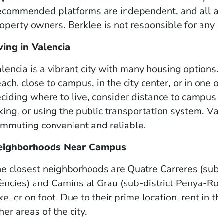
commended platforms are independent, and all a
operty owners. Berklee is not responsible for any
ving in Valencia
lencia is a vibrant city with many housing options
ach, close to campus, in the city center, or in on
ciding where to live, consider distance to camp
king, or using the public transportation system.
mmuting convenient and reliable.
eighborhoods Near Campus
e closest neighborhoods are Quatre Carreres (sub-d
ències) and Camins al Grau (sub-district Penya-Roj
ke, or on foot. Due to their prime location, rent in 
her areas of the city.