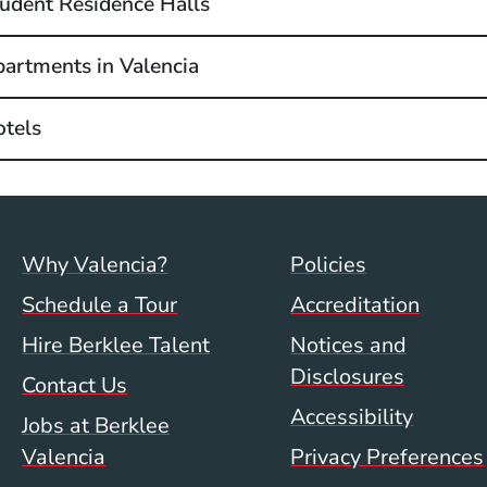
udent Residence Halls
artments in Valencia
tels
Footer menu (val)
Val/Sum P
Why Valencia?
Policies
Schedule a Tour
Accreditation
Hire Berklee Talent
Notices and
Disclosures
Contact Us
Accessibility
Jobs at Berklee
Valencia
Privacy Preferences