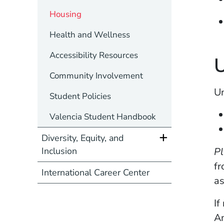
Housing
Health and Wellness
Accessibility Resources
U
Community Involvement
Un
Student Policies
Valencia Student Handbook
Diversity, Equity, and
Pl
Inclusion
fr
International Career Center
a
If
Am