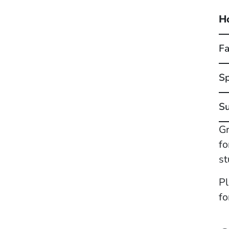
H
Fa
Sp
S
Gr
fo
st
Pl
fo