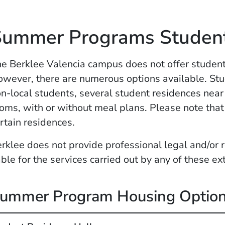
Summer Programs Studen
e Berklee Valencia campus does not offer stude
wever, there are numerous options available. Stude
n-local students, several student residences near
oms, with or without meal plans. Please note that 
rtain residences.
rklee does not provide professional legal and/or r
able for the services carried out by any of these ex
ummer Program Housing Optio