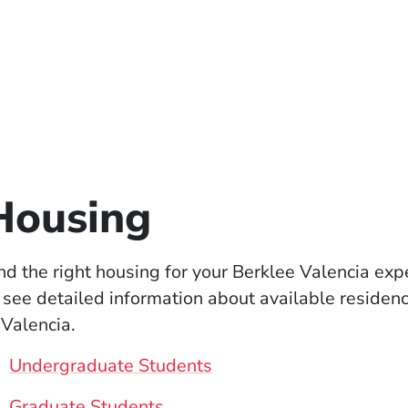
Housing
nd the right housing for your Berklee Valencia ex
 see detailed information about available residen
 Valencia.
Undergraduate Students
Graduate Students