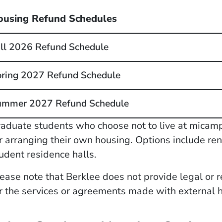
ousing Refund Schedules
ll 2026 Refund Schedule
ring 2027 Refund Schedule
ummer 2027 Refund Schedule
aduate students who choose not to live at micam
r arranging their own housing. Options include ren
udent residence halls.
ease note that Berklee does not provide legal or r
r the services or agreements made with external 