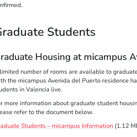
nfirmed.
raduate Students
raduate Housing at micampus Av
limited number of rooms are available to graduat
th the micampus Avenida del Puerto residence ha
udents in Valencia live.
r more information about graduate student housi
ease refer to the document below.
aduate Students – micampus Information
(1.12 M