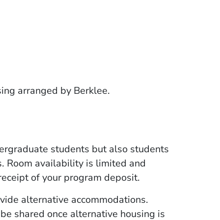
sing arranged by Berklee.
 in a new window)
a new window)
rgraduate students but also students
. Room availability is limited and
eceipt of your program deposit.
ovide alternative accommodations.
 be shared once alternative housing is