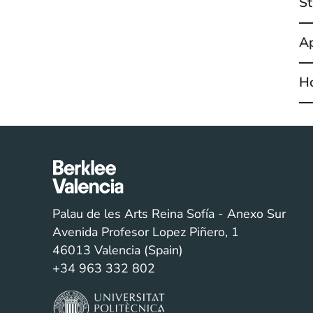
St
Ap
Ho
Palau de les Arts Reina Sofía - Anexo Sur
Avenida Profesor Lopez Piñero, 1
46013 Valencia (Spain)
+34 963 332 802