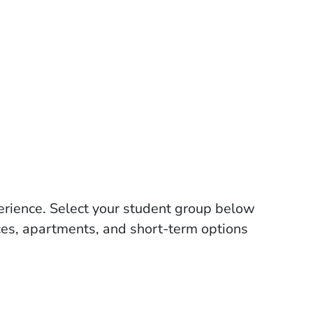
perience. Select your student group below
ces, apartments, and short-term options