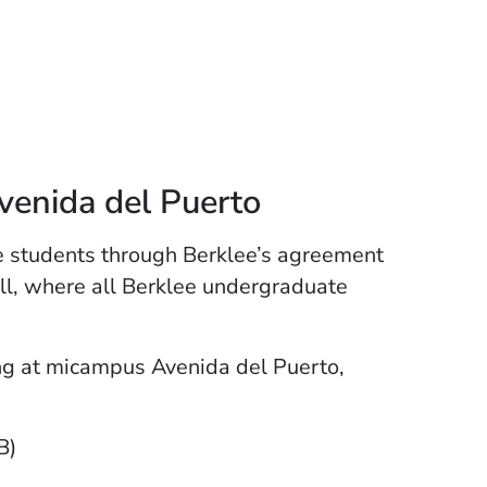
enida del Puerto
e students through Berklee’s agreement
ll, where all Berklee undergraduate
ng at micampus Avenida del Puerto,
B)