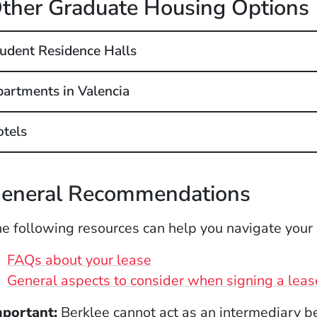
ther Graduate Housing Options
udent Residence Halls
artments in Valencia
tels
eneral Recommendations
e following resources can help you navigate your
(Opens in a new window)
FAQs about your lease
General aspects to consider when signing a leas
mportant:
Berklee cannot act as an intermediary b