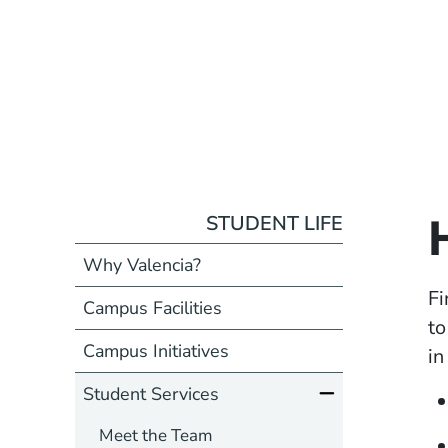
STUDENT LIFE
Why Valencia?
Fi
Campus Facilities
to
Campus Initiatives
in
Student Services
Meet the Team