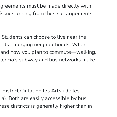
greements must be made directly with
 issues arising from these arrangements.
. Students can choose to live near the
e of its emerging neighborhoods. When
us and how you plan to commute—walking,
 Valencia’s subway and bus networks make
istrict Ciutat de les Arts i de les
a). Both are easily accessible by bus,
these districts is generally higher than in