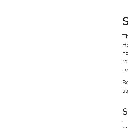
Th
Ho
no
ro
ce
Be
li
S