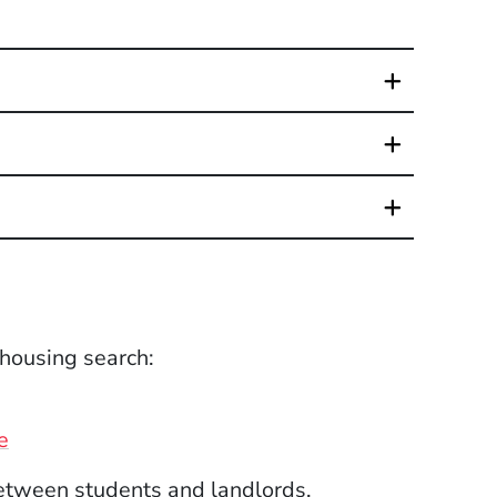
 housing search:
(Opens in a new window)
e
etween students and landlords.