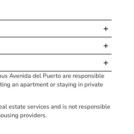
pus Avenida del Puerto are responsible
ting an apartment or staying in private
eal estate services and is not responsible
housing providers.