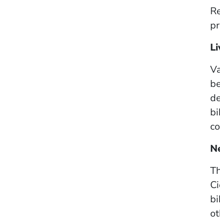
Re
pr
Li
Va
be
de
bi
co
N
Th
Ci
bi
ot