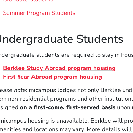
Summer Program Students
ndergraduate Students
dergraduate students are required to stay in hou
(Opens
Berklee Study Abroad program housing
(Opens in 
First Year Abroad program housing
ease note:
micampus lodges not only Berklee unde
om non-residential programs and other institutions
ssigned
on a first-come, first-served basis
upon r
 micampus housing is unavailable, Berklee will pr
enities and locations may vary. More details will