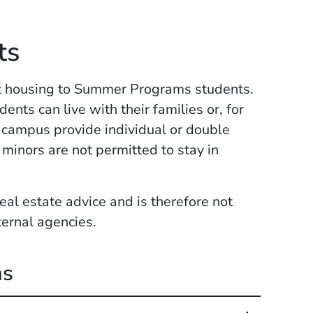
ts
nt housing to Summer Programs students.
nts can live with their families or, for
 campus provide individual or double
minors are not permitted to stay in
eal estate advice and is therefore not
ternal agencies.
ns