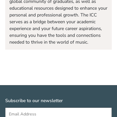
global community of graduates, as well as
educational resources designed to enhance your
personal and professional growth. The ICC
serves as a bridge between your academic
experience and your future career aspirations,
ensuring you have the tools and connections
needed to thrive in the world of music.
Subscribe to our newsletter
Sign up to get e-mails from Berklee Valencia