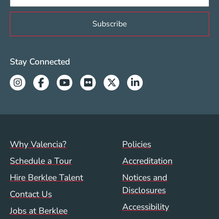
Valencia Social Media Links
Stay Connected
Instagram
Facebook
Youtube
Flickr
Twitter
Linkedin
Footer menu (val)
Val/Sum Policy 
Why Valencia?
Policies
Schedule a Tour
Accreditation
Hire Berklee Talent
Notices and
Disclosures
Contact Us
Accessibility
Jobs at Berklee