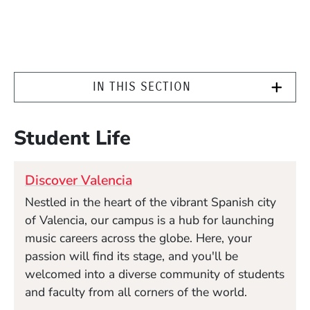
IN THIS SECTION
Student Life
Discover Valencia
Nestled in the heart of the vibrant Spanish city
of Valencia, our campus is a hub for launching
music careers across the globe. Here, your
passion will find its stage, and you'll be
welcomed into a diverse community of students
and faculty from all corners of the world.