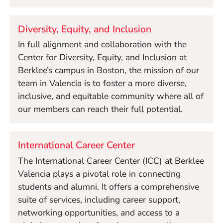
Diversity, Equity, and Inclusion
In full alignment and collaboration with the
Center for Diversity, Equity, and Inclusion at
Berklee’s campus in Boston, the mission of our
team in Valencia is to foster a more diverse,
inclusive, and equitable community where all of
our members can reach their full potential.
International Career Center
The International Career Center (ICC) at Berklee
Valencia plays a pivotal role in connecting
students and alumni. It offers a comprehensive
suite of services, including career support,
networking opportunities, and access to a