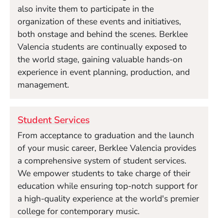
also invite them to participate in the
organization of these events and initiatives,
both onstage and behind the scenes. Berklee
Valencia students are continually exposed to
the world stage, gaining valuable hands-on
experience in event planning, production, and
management.
Student Services
From acceptance to graduation and the launch
of your music career, Berklee Valencia provides
a comprehensive system of student services.
We empower students to take charge of their
education while ensuring top-notch support for
a high-quality experience at the world's premier
college for contemporary music.