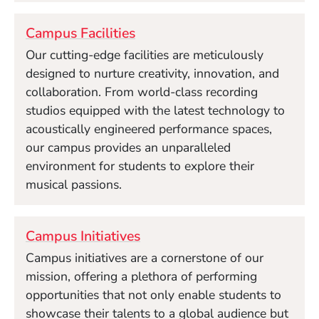
Campus Facilities
Our cutting-edge facilities are meticulously
designed to nurture creativity, innovation, and
collaboration. From world-class recording
studios equipped with the latest technology to
acoustically engineered performance spaces,
our campus provides an unparalleled
environment for students to explore their
musical passions.
Campus Initiatives
Campus initiatives are a cornerstone of our
mission, offering a plethora of performing
opportunities that not only enable students to
showcase their talents to a global audience but