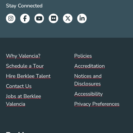
Valencia Social Media Links
Stay Connected
Instagram
Facebook
Youtube
Flickr
Twitter
Linkedin
Footer menu (val)
Val/Sum Policy 
Why Valencia?
Policies
Schedule a Tour
Accreditation
Hire Berklee Talent
Notices and
Disclosures
Contact Us
Accessibility
Jobs at Berklee
Valencia
Privacy Preferences