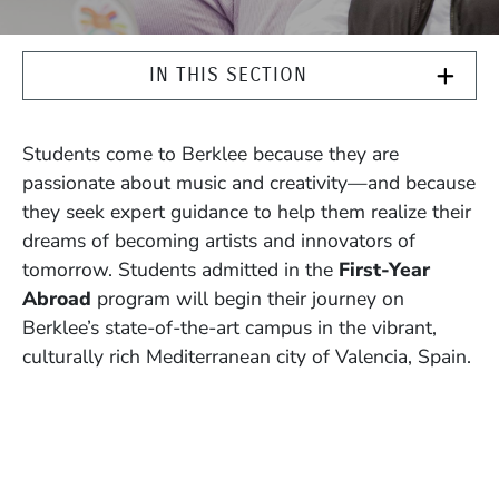
IN THIS SECTION
Students come to Berklee because they are
passionate about music and creativity—and because
they seek expert guidance to help them realize their
dreams of becoming artists and innovators of
tomorrow. Students admitted in the
First-Year
Abroad
program will begin their journey on
Berklee’s state-of-the-art campus in the vibrant,
culturally rich Mediterranean city of Valencia, Spain.