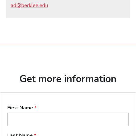
Email
ad@berklee.edu