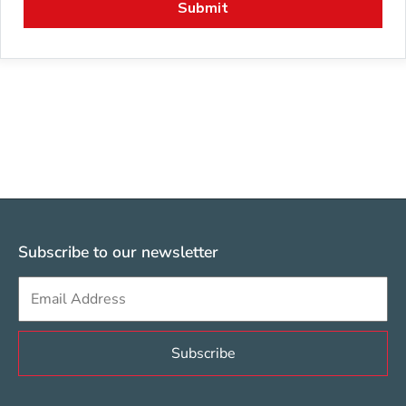
Subscribe to our newsletter
Sign up to get e-mails from Berklee Valencia