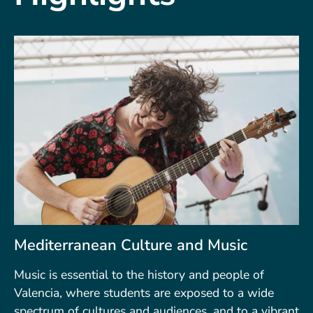
Mediterranean Culture and Music
Music is essential to the history and people of
Valencia, where students are exposed to a wide
spectrum of cultures and audiences, and to a vibrant