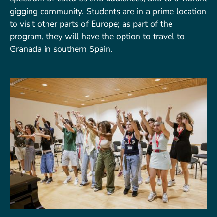
gigging community. Students are in a prime location
to visit other parts of Europe; as part of the
program, they will have the option to travel to
Granada in southern Spain.