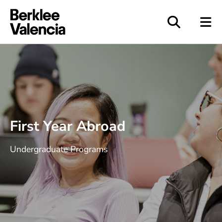
Berklee Valencia
First Year Abroad
Undergraduate Programs