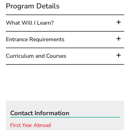
Program Details
What Will I Learn?
Entrance Requirements
Curriculum and Courses
Contact Information
First Year Abroad