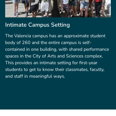
Intimate Campus Setting
The Valencia campus has an approximate student
body of 260 and the entire campus is self-
contained in one building, with shared performance
spaces in the City of Arts and Sciences complex.
This provides an intimate setting for first-year
students to get to know their classmates, faculty,
and staff in meaningful ways.