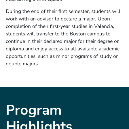
During the end of their first semester, students will
work with an advisor to declare a major. Upon
completion of their first-year studies in Valencia,
students will transfer to the Boston campus to
continue in their declared major for their degree or
diploma and enjoy access to all available academic
opportunities, such as minor programs of study or
double majors.
Program
Highlights