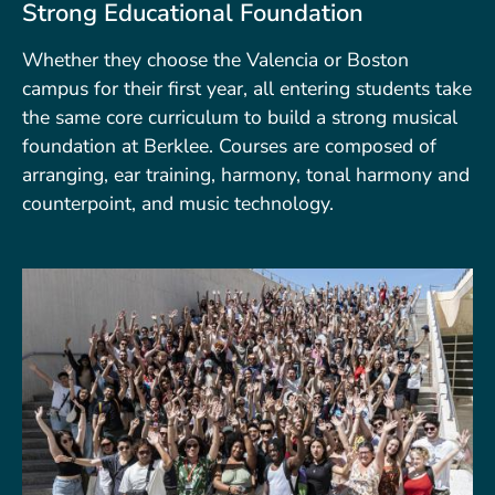
Strong Educational Foundation
Whether they choose the Valencia or Boston
campus for their first year, all entering students take
the same core curriculum to build a strong musical
foundation at Berklee. Courses are composed of
arranging, ear training, harmony, tonal harmony and
counterpoint, and music technology.