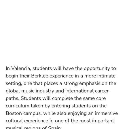
In Valencia, students will have the opportunity to
begin their Berklee experience in a more intimate
setting, one that places a strong emphasis on the
global music industry and international career
paths. Students will complete the same core
curriculum taken by entering students on the
Boston campus, while also enjoying an immersive
cultural experience in one of the most important
musical regions of Spain.