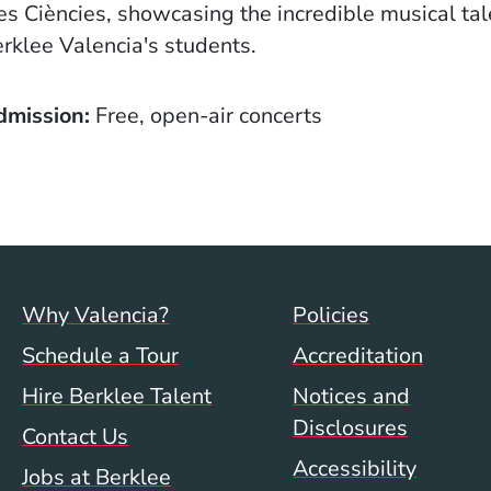
les Ciències, showcasing the incredible musical tal
rklee Valencia's students.
dmission
Free, open-air concerts
Footer menu (val)
Val/Sum P
Why Valencia?
Policies
Schedule a Tour
Accreditation
Hire Berklee Talent
Notices and
Disclosures
Contact Us
Accessibility
Jobs at Berklee