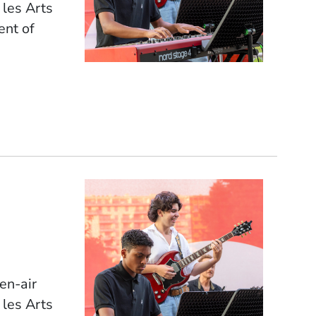
 les Arts
ent of
pen-air
 les Arts