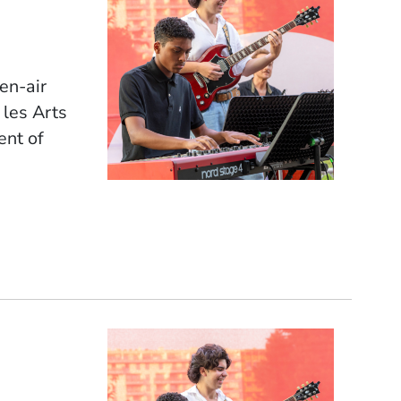
pen-air
 les Arts
ent of