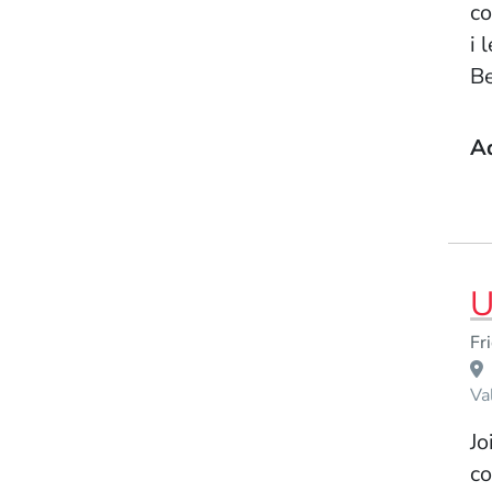
co
i 
Be
A
U
Event Dates
Fr
Venue Title
Va
Jo
co