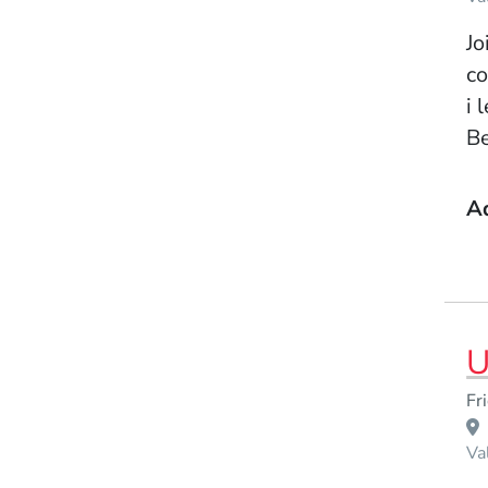
Jo
co
i 
Be
A
U
Event Dates
Fr
Venue Title
Va