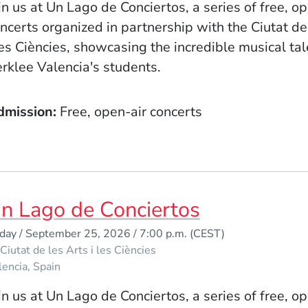
in us at Un Lago de Conciertos, a series of free, o
ncerts organized in partnership with the Ciutat de
les Ciències, showcasing the incredible musical tal
rklee Valencia's students.
dmission
Free, open-air concerts
n Lago de Conciertos
iday / September 25, 2026 / 7:00 p.m.
(CEST)
Ciutat de les Arts i les Ciències
lencia
Spain
in us at Un Lago de Conciertos, a series of free, o