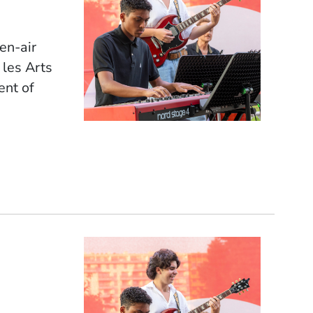
pen-air
 les Arts
ent of