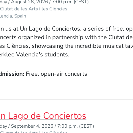
iday / August 28, 2026 / 7:00 p.m.
(CEST)
Ciutat de les Arts i les Ciències
lencia
Spain
in us at Un Lago de Conciertos, a series of free, o
ncerts organized in partnership with the Ciutat de
les Ciències, showcasing the incredible musical tal
rklee Valencia's students.
dmission
Free, open-air concerts
n Lago de Conciertos
iday / September 4, 2026 / 7:00 p.m.
(CEST)