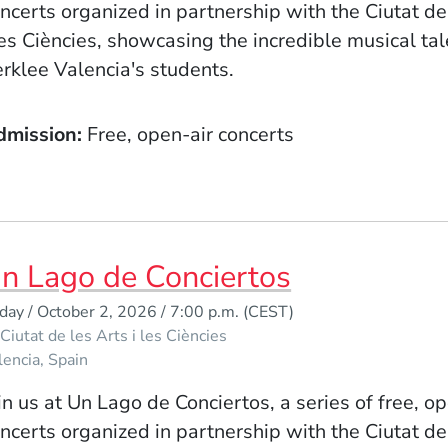
ncerts organized in partnership with the Ciutat de
les Ciències, showcasing the incredible musical tal
rklee Valencia's students.
dmission
Free, open-air concerts
n Lago de Conciertos
iday / October 2, 2026 / 7:00 p.m.
(CEST)
Ciutat de les Arts i les Ciències
lencia
Spain
in us at Un Lago de Conciertos, a series of free, o
ncerts organized in partnership with the Ciutat de