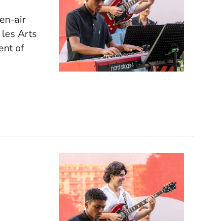
pen-air
 les Arts
ent of