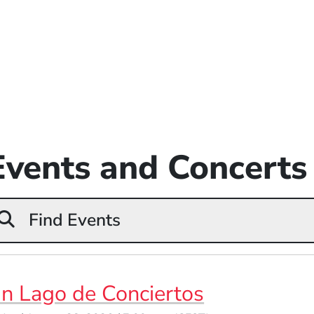
Events and Concerts
Find Events
n Lago de Conciertos