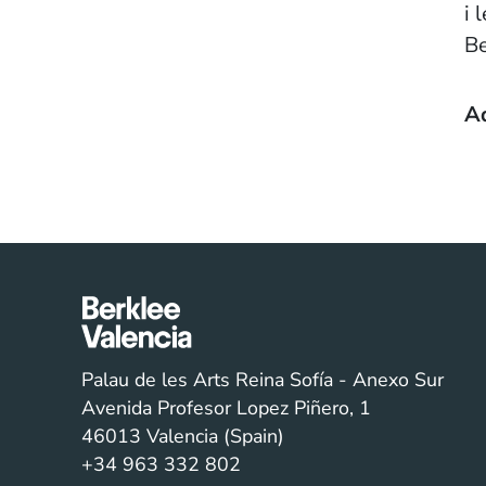
i 
Be
A
Palau de les Arts Reina Sofía - Anexo Sur
Avenida Profesor Lopez Piñero, 1
46013 Valencia (Spain)
+34 963 332 802