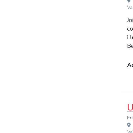
Va
Jo
co
i 
Be
A
U
Event Dates
Fr
Venue Title
Va