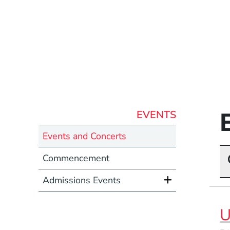
EVENTS
Events and Concerts
Commencement
Admissions Events
U
Event Dates