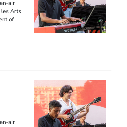
pen-air
 les Arts
ent of
pen-air