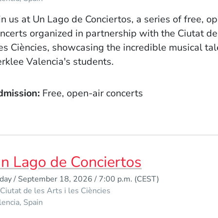
in us at Un Lago de Conciertos, a series of free, o
ncerts organized in partnership with the Ciutat de
les Ciències, showcasing the incredible musical tal
rklee Valencia's students.
dmission
Free, open-air concerts
n Lago de Conciertos
iday / September 18, 2026 / 7:00 p.m.
(CEST)
Ciutat de les Arts i les Ciències
lencia
Spain