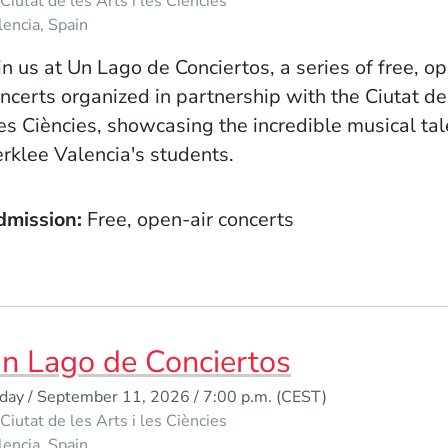
Ciutat de les Arts i les Ciències
lencia
Spain
in us at Un Lago de Conciertos, a series of free, o
ncerts organized in partnership with the Ciutat de
les Ciències, showcasing the incredible musical tal
rklee Valencia's students.
dmission
Free, open-air concerts
n Lago de Conciertos
iday / September 11, 2026 / 7:00 p.m.
(CEST)
Ciutat de les Arts i les Ciències
lencia
Spain