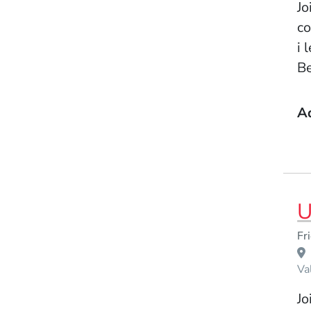
Jo
co
i 
Be
A
U
Event Dates
Fr
Venue Title
Va
Jo