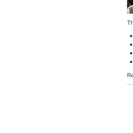
Th
Re