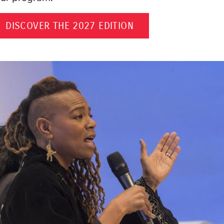
DISCOVER THE 2027 EDITION