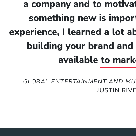
a company and to motivat
something new is import
experience, I learned a lot 
building your brand and 
available to mark
—
GLOBAL ENTERTAINMENT AND MU
JUSTIN RIV