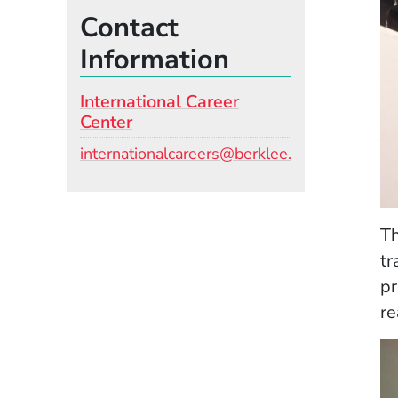
Contact
Information
International Career
Center
Email
internationalcareers@berklee.edu
Th
tr
pr
re