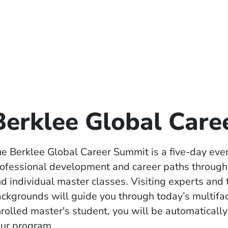
Berklee Global Car
e Berklee Global Career Summit is a five-day eve
ofessional development and career paths through 
d individual master classes. Visiting experts and
ckgrounds will guide you through today’s multifa
rolled master's student, you will be automatically
ur program.