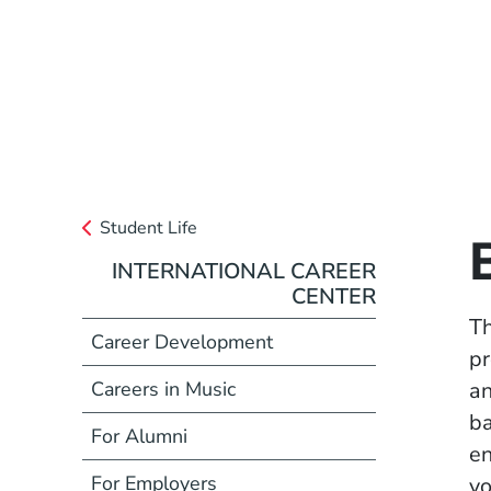
Student Life
INTERNATIONAL CAREER
CENTER
Th
Career Development
pr
Careers in Music
an
ba
For Alumni
en
For Employers
yo