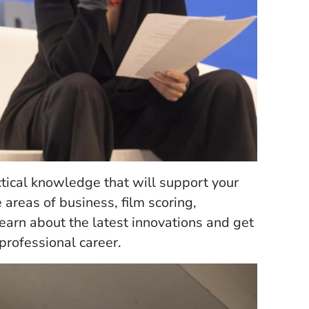
tical knowledge that will support your
 areas of business, film scoring,
learn about the latest innovations and get
professional career.