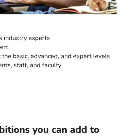
s industry experts
ert
the basic, advanced, and expert levels
ts, staff, and faculty
itions you can add to