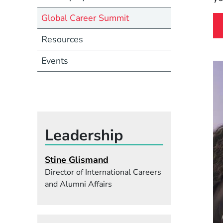
Global Career Summit
Resources
Events
Leadership
Stine Glismand
Director of International Careers
and Alumni Affairs