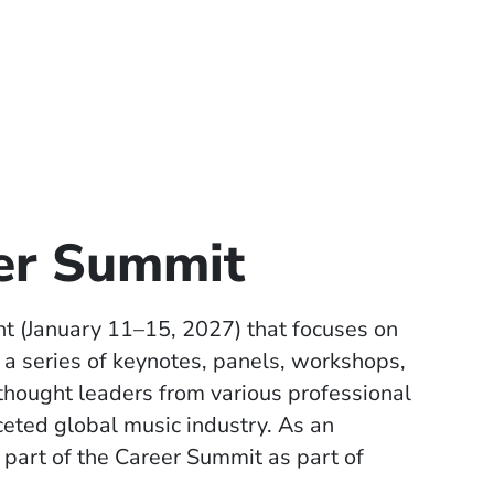
eer Summit
nt (January 11–15, 2027) that focuses on
a series of keynotes, panels, workshops,
 thought leaders from various professional
ceted global music industry. As an
 part of the Career Summit as part of