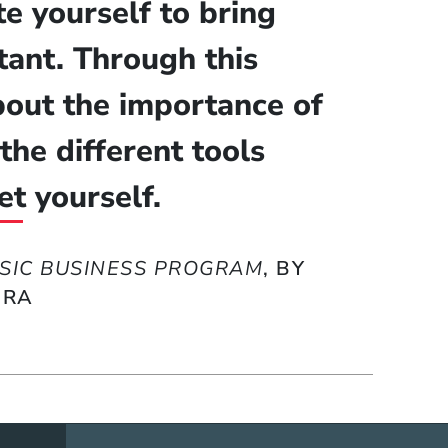
e yourself to bring
ant. Through this
about the importance of
the different tools
et yourself.
SIC BUSINESS PROGRAM
, BY
ERA