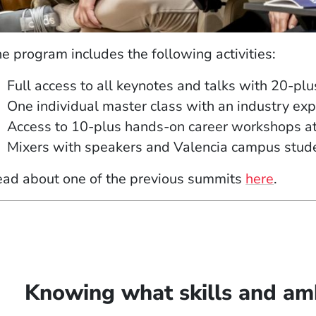
e program includes the following activities:
Full access to all keynotes and talks with 20-plu
One individual
master class
with an industry exp
Access to 10-plus hands-on career workshops at 
Mixers with speakers and Valencia campus studen
ad about one of the previous summits
here
.
Knowing what skills and amb