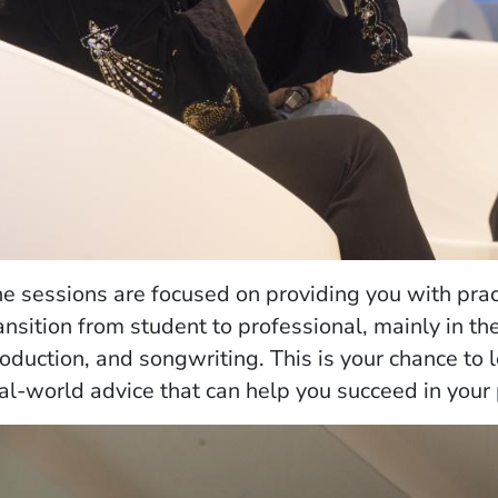
e sessions are focused on providing you with prac
ansition from student to professional, mainly in the
oduction, and songwriting. This is your chance to 
al-world advice that can help you succeed in your 