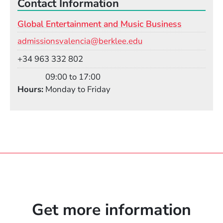
Contact Information
Global Entertainment and Music Business
Email
admissionsvalencia@berklee.edu
Phone
+34 963 332 802
09:00 to 17:00
Hours
Monday to Friday