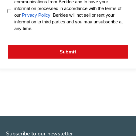
Subscribe to our newsletter