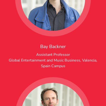
Bay Backner
Assistant Professor
Global Entertainment and Music Business
,
Valencia,
Spain Campus