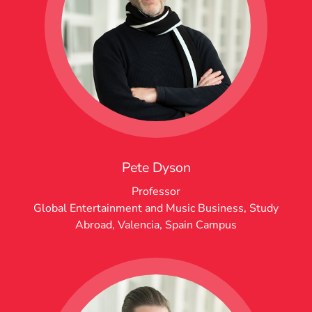
Pete Dyson
Professor
Global Entertainment and Music Business
,
Study
Abroad
,
Valencia, Spain Campus