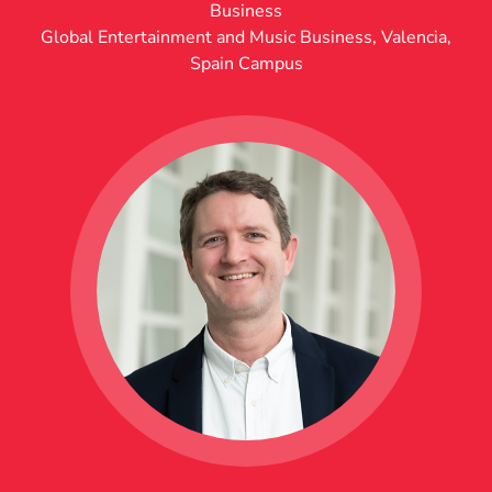
Business
Global Entertainment and Music Business
,
Valencia,
Spain Campus