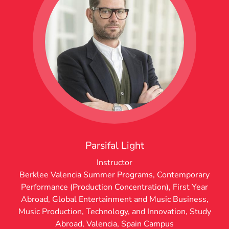
Parsifal Light
Instructor
Berklee Valencia Summer Programs
,
Contemporary
Performance (Production Concentration)
,
First Year
Abroad
,
Global Entertainment and Music Business
,
Music Production, Technology, and Innovation
,
Study
Abroad
,
Valencia, Spain Campus