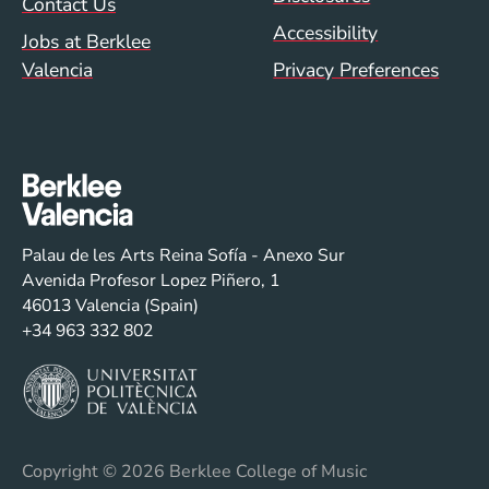
Contact Us
Accessibility
Jobs at Berklee
Valencia
Privacy Preferences
Palau de les Arts Reina Sofía - Anexo Sur
Avenida Profesor Lopez Piñero, 1
46013 Valencia (Spain)
+34 963 332 802
Copyright
© 2026 Berklee College of Music