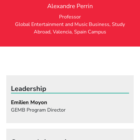
Alexandre Perrin
Professor
Global Entertainment and Music Business
,
Study
Abroad
,
Valencia, Spain Campus
Leadership
Emilien Moyon
GEMB Program Director