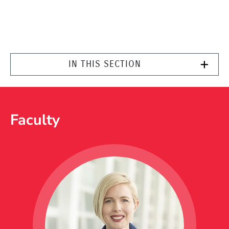
IN THIS SECTION
Faculty