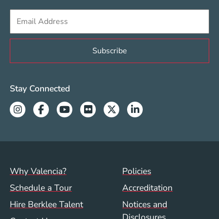
Sign up to get e-mails from Berklee Valencia
Valencia Social Media Links
Stay Connected
Instagram
Facebook
Youtube
Flickr
Twitter
Linkedin
Footer menu (val)
Val/Sum Policy 
Why Valencia?
Policies
Schedule a Tour
Accreditation
Hire Berklee Talent
Notices and
Disclosures