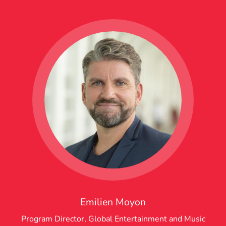
Emilien Moyon
Program Director, Global Entertainment and Music