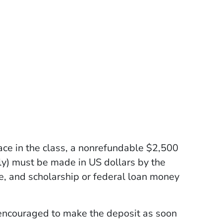
ace in the class, a nonrefundable $2,500
ly) must be made in US dollars by the
e, and scholarship or federal loan money
 encouraged to make the deposit as soon