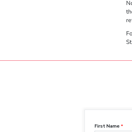
No
th
re
Fo
St