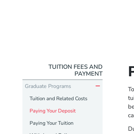
TUITION FEES AND
PAYMENT
Graduate Programs
To
tu
Tuition and Related Costs
be
Paying Your Deposit
ca
Paying Your Tuition
Du