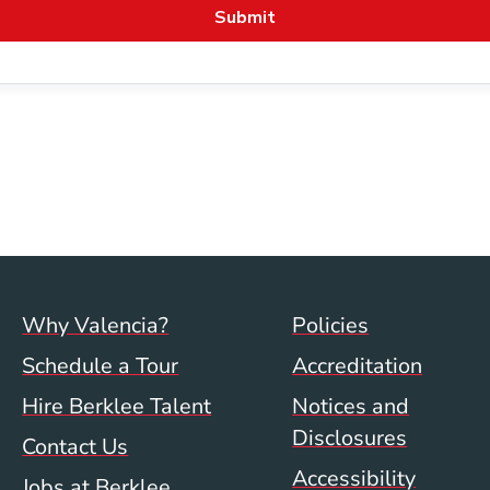
Footer menu (val)
Val/Sum P
Why Valencia?
Policies
Schedule a Tour
Accreditation
Hire Berklee Talent
Notices and
Disclosures
Contact Us
Accessibility
Jobs at Berklee