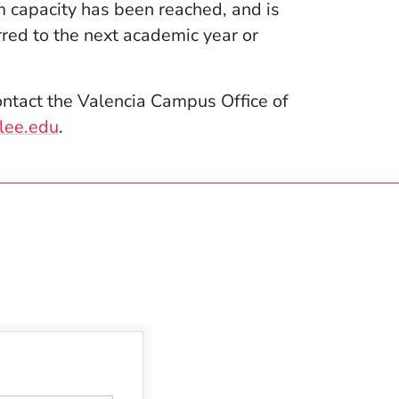
m capacity has been reached, and is
rred to the next academic year or
ntact the Valencia Campus Office of
lee.edu
.