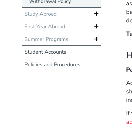
Withdrawal Policy
as
be
Study Abroad
de
First Year Abroad
Tu
Summer Programs
Student Accounts
H
Policies and Procedures
Pa
Ac
sh
in
If
a