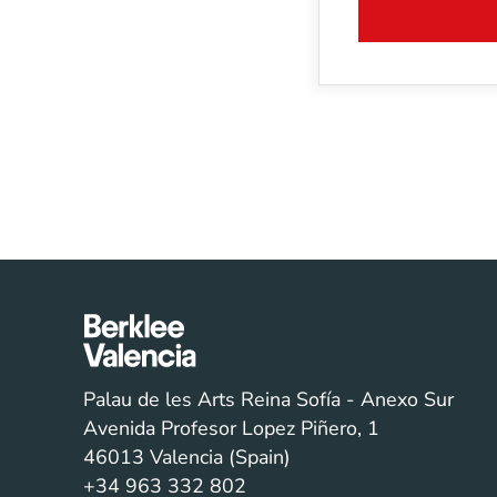
Palau de les Arts Reina Sofía - Anexo Sur
Avenida Profesor Lopez Piñero, 1
46013 Valencia (Spain)
+34 963 332 802