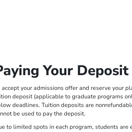
Paying Your Deposit
 accept your admissions offer and reserve your pl
ition deposit (applicable to graduate programs on
low deadlines. Tuition deposits are nonrefundabl
nnot be used to pay the deposit.
e to limited spots in each program, students are