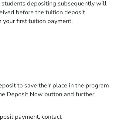
, students depositing subsequently will
ceived before the tuition deposit
 your first tuition payment.
posit to save their place in the program
the Deposit Now button and further
deposit payment, contact