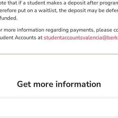
te that if a student makes a deposit after progra
erefore put on a waitlist, the deposit may be defe
funded.
r more information regarding payments, please co
udent Accounts at
studentaccountsvalencia@berk