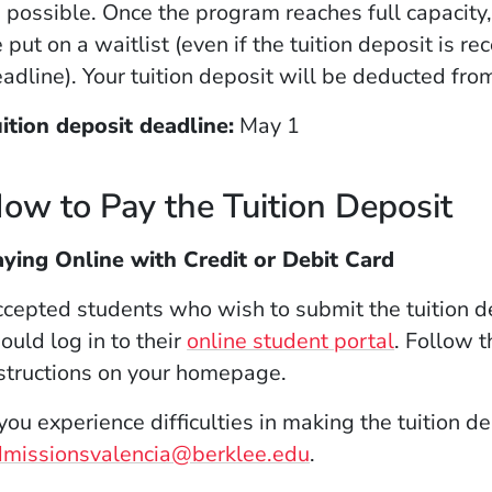
 possible. Once the program reaches full capacity
 put on a waitlist (even if the tuition deposit is re
adline). Your tuition deposit will be deducted from
ition deposit deadline:
May 1
ow to Pay the Tuition Deposit
ying Online with Credit or Debit Card
cepted students who wish to submit the tuition de
ould log in to their
online student portal
. Follow 
structions on your homepage.
 you experience difficulties in making the tuition 
dmissionsvalencia@berklee.edu
.