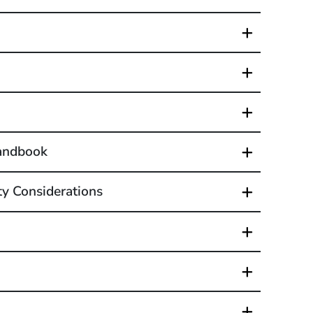
Handbook
ty Considerations