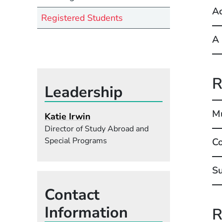
Ac
Registered Students
A 
R
Leadership
Mu
Katie Irwin
Director of Study Abroad and
Special Programs
Co
S
Contact
Information
R