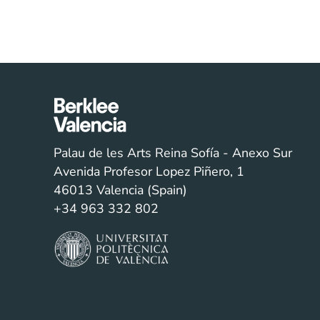
Palau de les Arts Reina Sofía - Anexo Sur
Avenida Profesor Lopez Piñero, 1
46013 Valencia (Spain)
+34 963 332 802