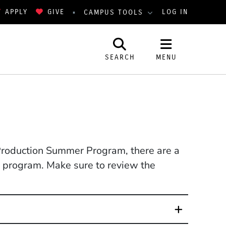
APPLY
GIVE
LOG IN
CAMPUS TOOLS
SEARCH
MENU
 Production Summer Program, there are a
he program. Make sure to review the