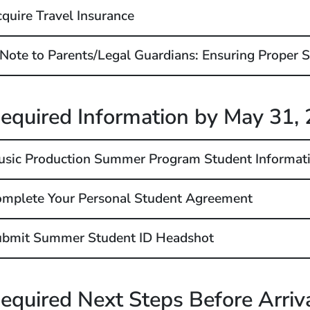
quire Travel Insurance
Note to Parents/Legal Guardians: Ensuring Proper S
equired Information by May 31
,
sic Production Summer Program Student Informat
mplete Your Personal Student Agreement
ubmit Summer Student ID Headshot
equired Next Steps Before Arriv