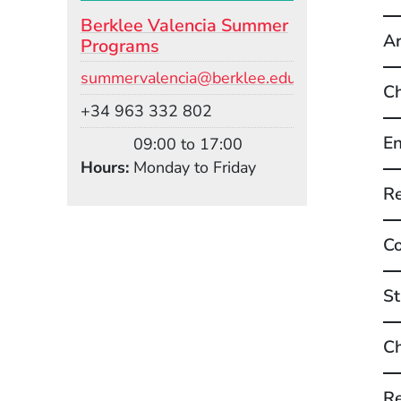
Berklee Valencia Summer
Ar
Programs
Email
summervalencia@berklee.edu
Ch
Phone
+34 963 332 802
En
09:00 to 17:00
Hours
Monday to Friday
Re
Co
St
Ch
Re