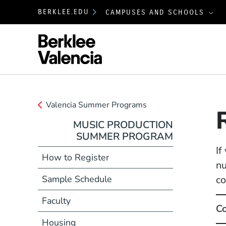
BERKLEE.EDU
CAMPUSES AND SCHOOLS
Berklee Valencia
Valencia Summer Programs
MUSIC PRODUCTION
SUMMER PROGRAM
If
How to Register
nu
Sample Schedule
co
Faculty
Co
Housing