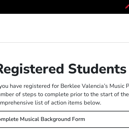
Registered Students
 you have registered for Berklee Valencia’s Music
mber of steps to complete prior to the start of t
mprehensive list of action items below.
mplete Musical Background Form