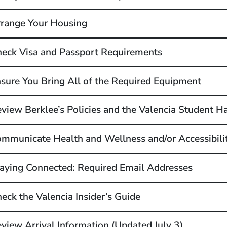
range Your Housing
eck Visa and Passport Requirements
sure You Bring All of the Required Equipment
view Berklee’s Policies and the Valencia Student 
mmunicate Health and Wellness and/or Accessibili
aying Connected: Required Email Addresses
eck the Valencia Insider’s Guide
view Arrival Information (Updated July 3)