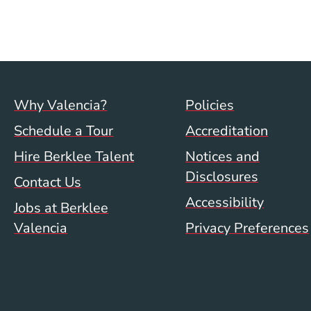
Footer menu (val)
Val/Sum P
Why Valencia?
Policies
Schedule a Tour
Accreditation
Hire Berklee Talent
Notices and
Disclosures
Contact Us
Accessibility
Jobs at Berklee
Valencia
Privacy Preferences