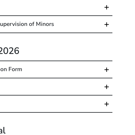
upervision of Minors
 2026
ion Form
al