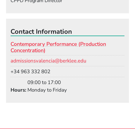
CPPD Program Director
Contact Information
Contemporary Performance (Production
Concentration)
Email
admissionsvalencia@berklee.edu
Phone
+34 963 332 802
09:00 to 17:00
Hours
Monday to Friday