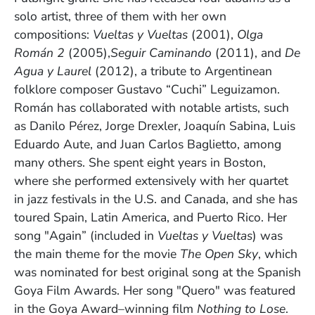
solo artist, three of them with her own
compositions:
Vueltas y Vueltas
(2001),
Olga
Román 2
(2005),
Seguir Caminando
(2011), and
De
Agua y Laurel
(2012), a tribute to Argentinean
folklore composer Gustavo “Cuchi”
Leguizamon.
Román has collaborated with notable artists, such
as Danilo Pérez, Jorge Drexler, Joaquín Sabina, Luis
Eduardo Aute, and Juan Carlos Baglietto, among
many others. She spent eight years in Boston,
where she performed extensively with her quartet
in jazz festivals in the U.S. and Canada, and she has
toured Spain, Latin America, and Puerto Rico. Her
song "Again” (included in
Vueltas y Vueltas
) was
the main theme for the movie
The Open Sky
, which
was nominated for best original song at the Spanish
Goya Film Awards. Her song "Quero" was featured
in the Goya Award–winning film
Nothing to Lose
.