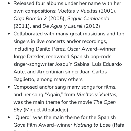
Released four albums under her name with her
own compositions:
Vueltas y Vueltas
(2001),
Olga Román 2
(2005),
Seguir Caminando
(2011), and
De Agua y Laurel
(2012)
Collaborated with many great musicians and top
singers in live concerts and/or recordings,
including Danilo Pérez, Oscar Award–winner
Jorge Drexler, renowned Spanish pop-rock
singer­-songwriter Joaquín Sabina, Luis Eduardo
Aute, and Argentinian singer Juan Carlos
Baglietto, among many others
Composed and/or sang many songs for films,
and her song “Again,” from
Vueltas y Vueltas
,
was the main theme for the movie
The Open
Sky
(Miguel Albaladejo)
"Quero" was the main theme for the Spanish
Goya Film Award–winner
Nothing to Lose
(Rafa