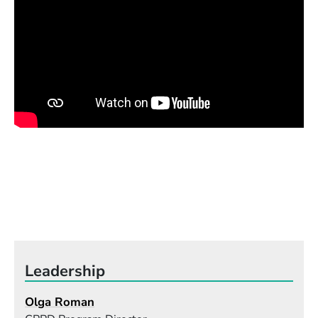
melody. A singer should understand all the layers
that support the melody and not care only about
the leading line. That will allow them to move
freely inside a song, to improvise, to hear and sing
vocal harmonies, and to develop their own version
and arrangement."
Leadership
Olga Roman