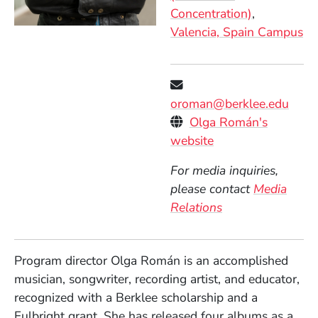
Concentration)
Valencia, Spain Campus
oroman@berklee.edu
Personal Websites
Olga Román's
(Opens in a new 
website
For media inquiries,
please contact
Media
Relations
Program director Olga Román is an accomplished
musician, songwriter, recording artist, and educator,
recognized with a Berklee scholarship and a
Fulbright grant. She has released four albums as a