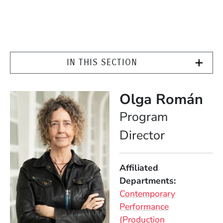
IN THIS SECTION
Olga Román
Position
Program
Director
Affiliated
Departments
Contemporary
Performance
(Production