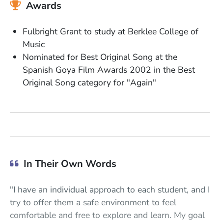
Awards
Fulbright Grant to study at Berklee College of
Music
Nominated for Best Original Song at the
Spanish Goya Film Awards 2002 in the Best
Original Song category for "
Again"
In Their Own Words
"I have an individual approach to each student, and I
try to offer them a safe environment to feel
comfortable and free to explore and learn. My goal