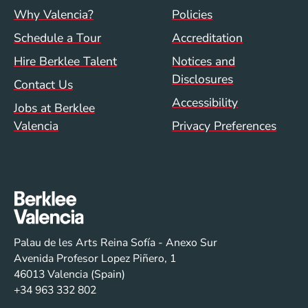
Footer menu (val)
Val/Sum Policy 
Why Valencia?
Policies
Schedule a Tour
Accreditation
Hire Berklee Talent
Notices and
Disclosures
Contact Us
Accessibility
Jobs at Berklee
Valencia
Privacy Preferences
Palau de les Arts Reina Sofía - Anexo Sur
Avenida Profesor Lopez Piñero, 1
46013 Valencia (Spain)
+34 963 332 802