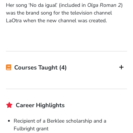
Her song ‘No da igual’ (included in
Olga Roman 2
)
was the brand song for the television channel
LaOtra when the new channel was created.
Courses Taught (4)
Career Highlights
Recipient of a Berklee scholarship and a
Fulbright grant