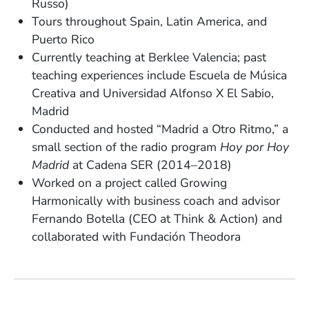
Russo)
Tours throughout Spain, Latin America, and
Puerto Rico
Currently teaching at Berklee Valencia; past
teaching experiences include Escuela de Música
Creativa and Universidad Alfonso X El Sabio,
Madrid
Conducted and hosted “Madrid a Otro Ritmo,” a
small section of the radio program
Hoy por Hoy
Madrid
at Cadena SER (2014–2018)
Worked on a project called Growing
Harmonically with business coach and advisor
Fernando Botella (CEO at Think & Action) and
collaborated with Fundación Theodora