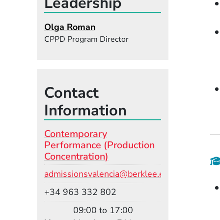
Leadership
Olga Roman
CPPD Program Director
Contact
Information
Contemporary
Performance (Production
Concentration)
Email
admissionsvalencia@berklee.edu
Phone
+34 963 332 802
09:00 to 17:00