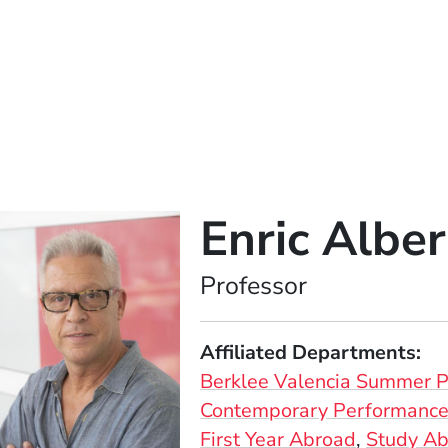
Enric Alber
Position
Professor
Affiliated Departments
Berklee Valencia Summer 
Contemporary Performance 
First Year Abroad
Study A