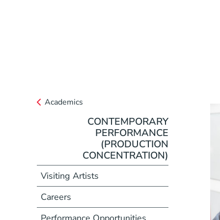
Academics
CONTEMPORARY
PERFORMANCE
(PRODUCTION
CONCENTRATION)
Visiting Artists
Careers
Performance Opportunities