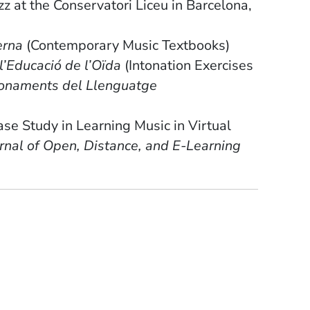
z at the Conservatori Liceu in Barcelona,
erna
(Contemporary Music Textbooks)
l’Educació de l’Oïda
(Intonation Exercises
onaments del Llenguatge
ase Study in Learning Music in Virtual
rnal of Open, Distance, and E-Learning