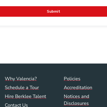
Footer menu (val)
Val/Sum P
Why Valencia?
Policies
Schedule a Tour
Accreditation
Hire Berklee Talent
Notices and
Disclosures
Contact Us