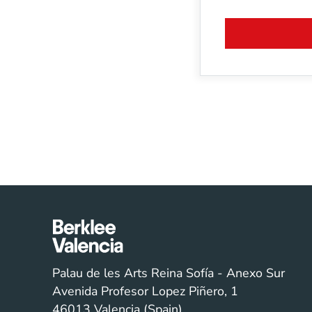
Palau de les Arts Reina Sofía - Anexo Sur
Avenida Profesor Lopez Piñero, 1
46013 Valencia (Spain)