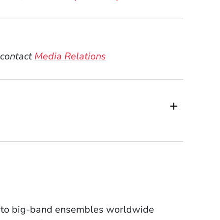
 contact
Media Relations
- to big-band ensembles worldwide