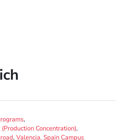
ich
Programs
(Production Concentration)
broad
Valencia, Spain Campus