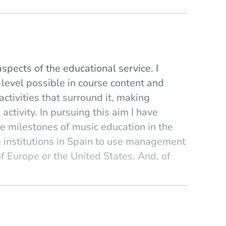
spects of the educational service. I
 level possible in course content and
activities that surround it, making
ctivity. In pursuing this aim I have
e milestones of music education in the
e institutions in Spain to use management
f Europe or the United States. And, of
t the model provided by Berklee College of
nge, of human relationship. Despite my
ncient) methodologies centered on the