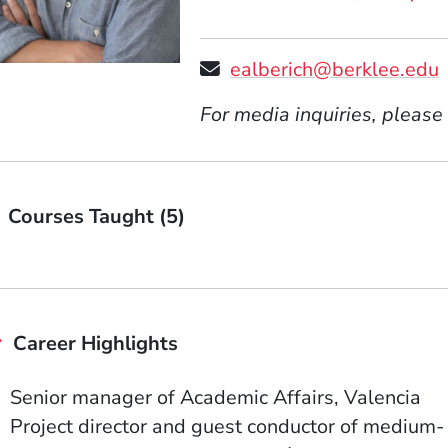
ealberich@berklee.edu
For media inquiries, please
Courses Taught (5)
Career Highlights
Senior manager of Academic Affairs, Valencia
Project director and guest conductor of medium