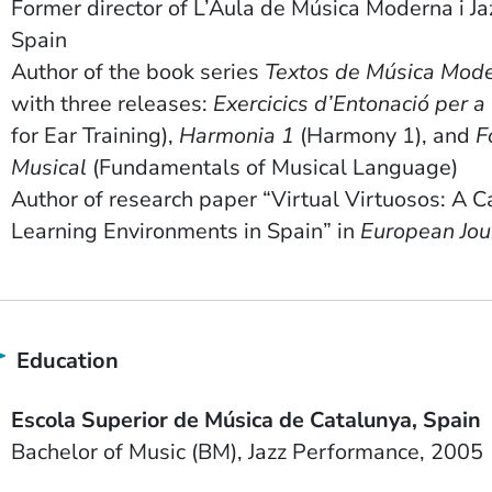
Former director of L’Aula de Música Moderna i Jaz
Spain
Author of the book series
Textos de Música Mod
with three releases:
Exercicics d’Entonació per a 
for Ear Training),
Harmonia 1
(Harmony 1), and
F
Musical
(Fundamentals of Musical Language)
Author of research paper “Virtual Virtuosos: A C
Learning Environments in Spain” in
European Jou
Education
School Name
Country
Escola Superior de Música de Catalunya
Spain
Degree
Field of Study
Date Degree Received
Bachelor of Music (BM)
Jazz Performance
2005