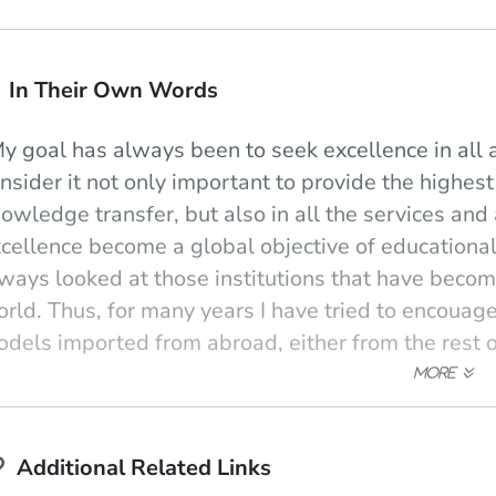
In Their Own Words
y goal has always been to seek excellence in all a
nsider it not only important to provide the highest
owledge transfer, but also in all the services and 
cellence become a global objective of educational a
ways looked at those institutions that have becom
rld. Thus, for many years I have tried to encouag
dels imported from abroad, either from the rest o
urse, all through my life I have looked in detail a
sic."
 see education as another state of human intercha
Additional Related Links
aining being through quite classical (not to say a