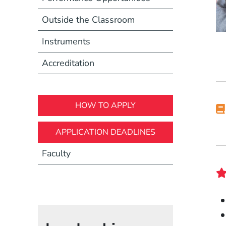
Outside the Classroom
Instruments
Accreditation
HOW TO APPLY
APPLICATION DEADLINES
Faculty