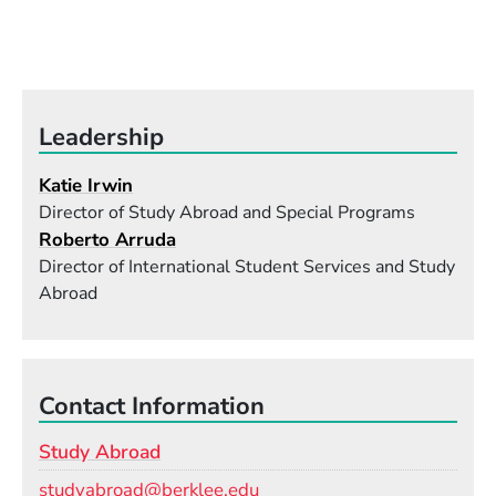
Leadership
Katie Irwin
Director of Study Abroad and Special Programs
Roberto Arruda
Director of International Student Services and Study
Abroad
Contact Information
Study Abroad
Email
studyabroad@berklee.edu