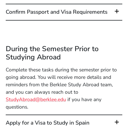
Confirm Passport and Visa Requirements
During the Semester Prior to
Studying Abroad
Complete these tasks during the semester prior to
going abroad. You will receive more details and
reminders from the Berklee Study Abroad team,
and you can always reach out to
StudyAbroad@berklee.edu
if you have any
questions.
Apply for a Visa to Study in Spain