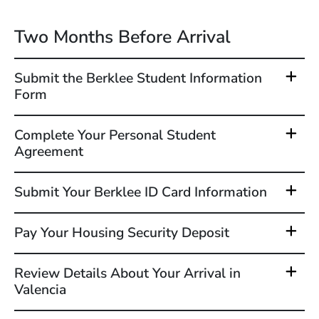
Two Months Before Arrival
Submit the Berklee Student Information
Form
Complete Your Personal Student
Agreement
Submit Your Berklee ID Card Information
Pay Your Housing Security Deposit
Review Details About Your Arrival in
Valencia