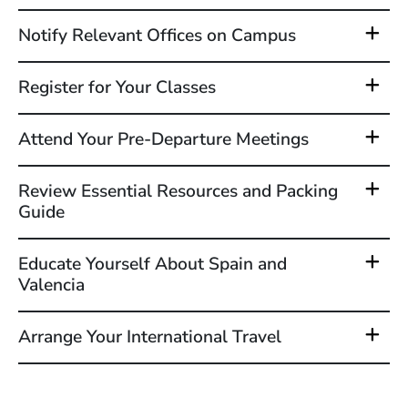
Notify Relevant Offices on Campus
Register for Your Classes
Attend Your Pre-Departure Meetings
Review Essential Resources and Packing
Guide
Educate Yourself About Spain and
Valencia
Arrange Your International Travel