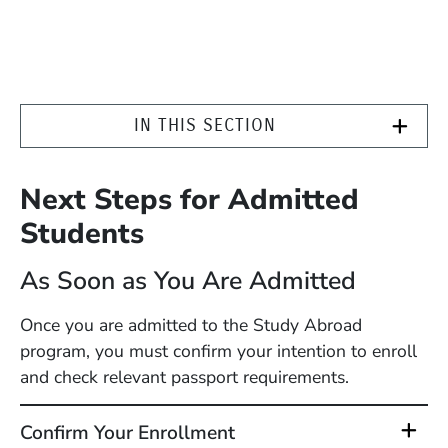
IN THIS SECTION
Next Steps for Admitted
Students
As Soon as You Are Admitted
Once you are admitted to the Study Abroad
program, you must confirm your intention to enroll
and check relevant passport requirements.
Confirm Your Enrollment