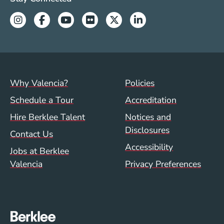
Instagram
Facebook
Youtube
Flickr
Twitter
Linkedin
Footer menu (val)
Val/Sum Policy 
Why Valencia?
Policies
Schedule a Tour
Accreditation
Hire Berklee Talent
Notices and
Disclosures
Contact Us
Accessibility
Jobs at Berklee
Valencia
Privacy Preferences