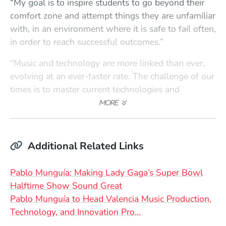
“My goal is to inspire students to go beyond their
comfort zone and attempt things they are unfamiliar
with, in an environment where it is safe to fail often,
in order to reach successful outcomes.”
“Music and technology are more linked than ever,
evolving at an ever-faster rate. The challenge of our
times is to master current technologies and
practices while developing an awareness of how
the developments of the past have led us to where
we find ourselves today so we can adapt more
nimbly to what comes next.”
Additional Related Links
“As an active producer and engineer in the realm of
Pablo Munguía: Making Lady Gaga’s Super Bowl
the world’s most popular live music broadcast
Halftime Show Sound Great
events, I am constantly working on the cutting edge
Pablo Munguía to Head Valencia Music Production,
of live music production. I look forward to bringing
Technology, and Innovation Pro…
some of that experience to the world of students in