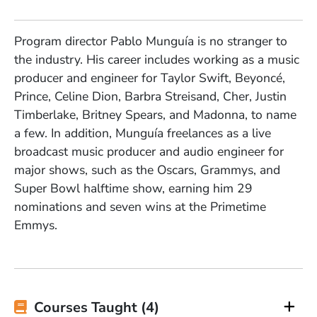
Program director Pablo Munguía is no stranger to
the industry. His career includes working as a music
producer and engineer for Taylor Swift, Beyoncé,
Prince, Celine Dion, Barbra Streisand, Cher, Justin
Timberlake, Britney Spears, and Madonna, to name
a few. In addition, Munguía freelances as a live
broadcast music producer and audio engineer for
major shows, such as the Oscars, Grammys, and
Super Bowl halftime show, earning him 29
nominations and seven wins at the Primetime
Emmys.
Courses Taught (4)