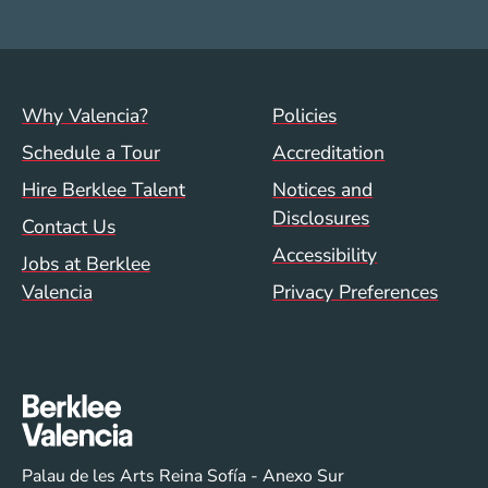
Footer menu (val)
Val/Sum Policy 
Why Valencia?
Policies
Schedule a Tour
Accreditation
Hire Berklee Talent
Notices and
Disclosures
Contact Us
Accessibility
Jobs at Berklee
Valencia
Privacy Preferences
Palau de les Arts Reina Sofía - Anexo Sur