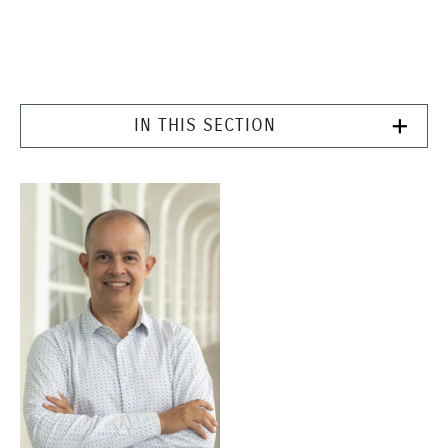
IN THIS SECTION