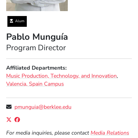
Alum
Pablo Munguía
Position
Program Director
Affiliated Departments
Music Production, Technology, and Innovation
Valencia, Spain Campus
pmunguia@berklee.edu
Social Media Links
(Opens in a new window)
(Opens in a new window)
For media inquiries, please contact
Media Relations