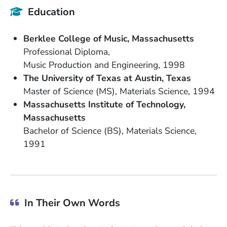
Education
School Name
State or Province
Berklee College of Music
Massachusetts
Degree
Professional Diploma
Field of Study
Date Degree Received
Music Production and Engineering
1998
School Name
State or Province
The University of Texas at Austin
Texas
Degree
Field of Study
Date Degree Received
Master of Science (MS)
Materials Science
1994
School Name
Massachusetts Institute of Technology
State or Province
Massachusetts
Degree
Field of Study
Bachelor of Science (BS)
Materials Science
Date Degree Received
1991
In Their Own Words