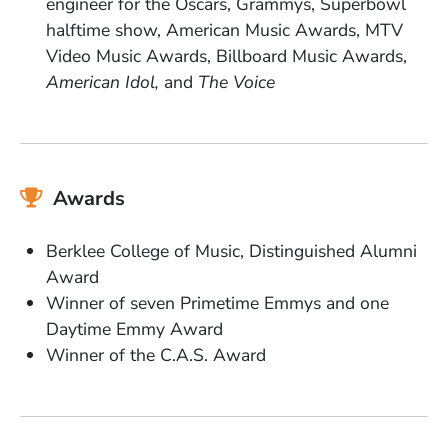
engineer for the Oscars, Grammys, Superbowl
halftime show, American Music Awards, MTV
Video Music Awards, Billboard Music Awards,
American Idol,
and
The Voice
Awards
Berklee College of Music, Distinguished Alumni
Award
Winner of seven Primetime Emmys and one
Daytime Emmy Award
Winner of the C.A.S. Award