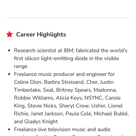
Career Highlights
Research scientist at IBM; fabricated the world’s
first silicon light-emitting diode in the visible
range
Freelance music producer and engineer for
Celine Dion, Barbra Streisand, Cher, Justin
Timberlake, Seal, Britney Spears, Madonna,
Robbie Williams, Alicia Keys, NSYNC, Carole
King, Stevie Nicks, Sheryl Crow, Usher, Lionel
Richie, Janet Jackson, Paula Cole, Michael Bublé,
and Gladys Knight
Freelance live television music and audio