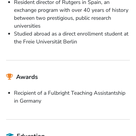
Resident director of Rutgers in Spain, an
exchange program with over 40 years of history
between two prestigious, public research
universities
Studied abroad as a direct enrollment student at
the Freie Universität Berlin
Awards
Recipient of a Fulbright Teaching Assistantship
in Germany