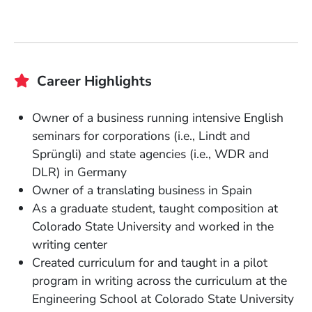
Career Highlights
Owner of a business running intensive English
seminars for corporations (i.e., Lindt and
Sprüngli) and state agencies (i.e., WDR and
DLR) in Germany
Owner of a translating business in Spain
As a graduate student, taught composition at
Colorado State University and worked in the
writing center
Created curriculum for and taught in a pilot
program in writing across the curriculum at the
Engineering School at Colorado State University