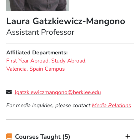
Laura Gatzkiewicz-Mangono
Position
Assistant Professor
Affiliated Departments
First Year Abroad
Study Abroad
Valencia, Spain Campus
lgatzkiewiczmangono@berklee.edu
For media inquiries, please contact
Media Relations
Courses Taught (5)