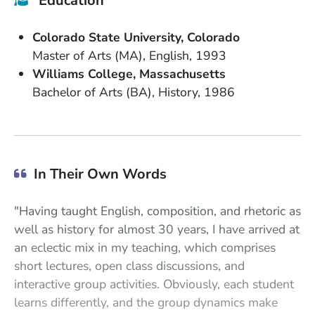
Education
School Name
State or Province
Colorado State University
Colorado
Degree
Field of Study
Date Degree Received
Master of Arts (MA)
English
1993
School Name
State or Province
Williams College
Massachusetts
Degree
Field of Study
Date Degree Received
Bachelor of Arts (BA)
History
1986
In Their Own Words
"Having taught English, composition, and rhetoric as
well as history for almost 30 years, I have arrived at
an eclectic mix in my teaching, which comprises
short lectures, open class discussions, and
interactive group activities. Obviously, each student
learns differently, and the group dynamics make