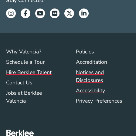
Valencia Social Media Links
Stay Connected
especially in the fabulous setting that Berklee
Instagram
Facebook
Youtube
Flickr
Twitter
Linkedin
affords its First Year Abroad students."
Footer menu (val)
Val/Sum Policy 
Why Valencia?
Policies
Schedule a Tour
Accreditation
Hire Berklee Talent
Notices and
Disclosures
Contact Us
Accessibility
Jobs at Berklee
Valencia
Privacy Preferences