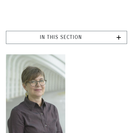
IN THIS SECTION