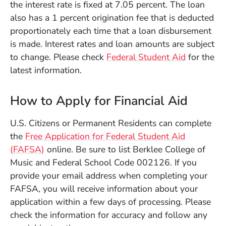
the interest rate is fixed at 7.05 percent. The loan
also has a 1 percent origination fee that is deducted
proportionately each time that a loan disbursement
is made. Interest rates and loan amounts are subject
(Opens in
to change. Please check
Federal Student Aid
for the
latest information.
How to Apply for Financial Aid
U.S. Citizens or Permanent Residents can complete
the
Free Application for Federal Student Aid
(Opens in a new window)
(FAFSA)
online. Be sure to list Berklee College of
Music and Federal School Code 002126. If you
provide your email address when completing your
FAFSA, you will receive information about your
application within a few days of processing. Please
check the information for accuracy and follow any