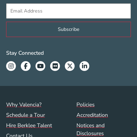
Sign up to get e-mails from Berklee Valencia
Valencia Social Media Links
Stay Connected
Instagram
Facebook
Youtube
Flickr
Twitter
Linkedin
Footer menu (val)
Val/Sum Policy 
Why Valencia?
Policies
Schedule a Tour
Accreditation
Hire Berklee Talent
Notices and
Disclosures
Contact Us