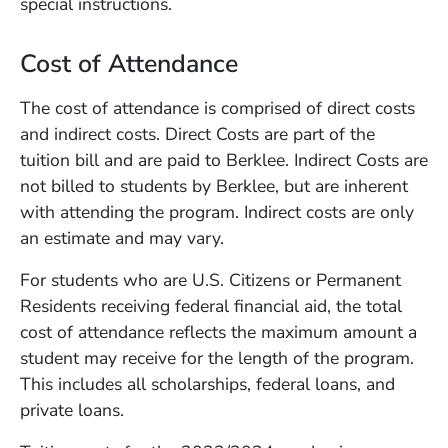
special instructions.
Cost of Attendance
The cost of attendance is comprised of direct costs
and indirect costs. Direct Costs are part of the
tuition bill and are paid to Berklee. Indirect Costs are
not billed to students by Berklee, but are inherent
with attending the program. Indirect costs are only
an estimate and may vary.
For students who are U.S. Citizens or Permanent
Residents receiving federal financial aid, the total
cost of attendance reflects the maximum amount a
student may receive for the length of the program.
This includes all scholarships, federal loans, and
private loans.