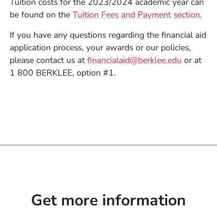
Tuition costs for the 2023/2024 academic year can
be found on the
Tuition Fees and Payment section.
If you have any questions regarding the financial aid
application process, your awards or our policies,
please contact us at
financialaid@berklee.edu
or at
1 800 BERKLEE, option #1.