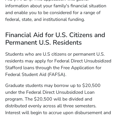
information about your family's financial situation
and enable you to be considered for a range of
federal, state, and institutional funding.
Financial Aid for U.S. Citizens and
Permanent U.S. Residents
Students who are U.S citizens or permanent U.S.
residents may apply for Federal Direct Unsubsidized
Stafford loans through the Free Application for
Federal Student Aid (FAFSA).
Graduate students may borrow up to $20,500
under the Federal Direct Unsubsidized Loan
program. The $20,500 will be divided and
distributed evenly across all three semesters.
Interest will begin to accrue upon disbursement and