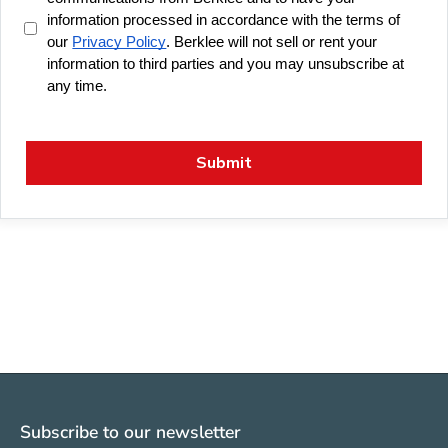
Subscribe to our newsletter