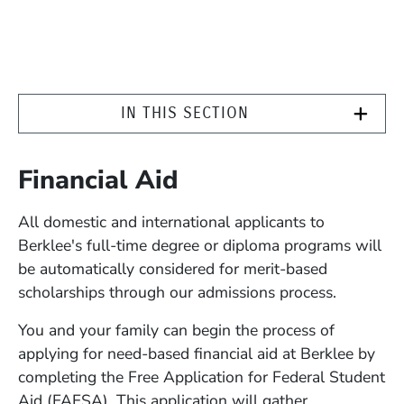
IN THIS SECTION
Financial Aid
All domestic and international applicants to
Berklee's full-time degree or diploma programs will
be automatically considered for merit-based
scholarships through our admissions process.
You and your family can begin the process of
applying for need-based financial aid at Berklee by
completing the Free Application for Federal Student
Aid (FAFSA). This application will gather