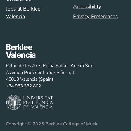
Accessibility
Jobs at Berklee
Valencia
Privacy Preferences
Palau de les Arts Reina Sofía - Anexo Sur
Avenida Profesor Lopez Piñero, 1
46013 Valencia (Spain)
+34 963 332 802
Copyright
© 2026 Berklee College of Music