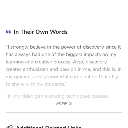
In Their Own Words
“I strongly believe in the power of discovery since it
has always had one of the biggest impacts on my
learning and creative process. Also, discovery
creates enthusiasm and passion in me, and this is, in
my opinion, a very powerful combination that I try
to share with my students.“
“In my video game scoring techniques classes,
interactivity is one of the main points, and I guide
the students so they can understand what
interactivity really is from a practical and hands-on
experience. My conducting for scoring sessions