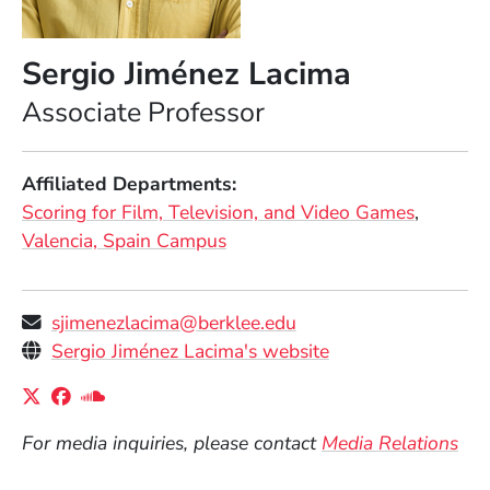
Sergio Jiménez Lacima
Position
Associate Professor
Affiliated Departments
Scoring for Film, Television, and Video Games
Valencia, Spain Campus
sjimenezlacima@berklee.edu
Personal Websites
(Opens in a new 
Sergio Jiménez Lacima's website
Social Media Links
(Opens in a new window)
(Opens in a new window)
(Opens in a new window)
For media inquiries, please contact
Media Relations