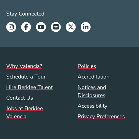
beginning, and how they transform into great
Valencia Social Media Links
professionals.“
Stay Connected
Instagram
Facebook
Youtube
Flickr
Twitter
Linkedin
Footer menu (val)
Val/Sum Policy 
Why Valencia?
Policies
Schedule a Tour
Accreditation
Hire Berklee Talent
Notices and
Disclosures
Contact Us
Accessibility
Jobs at Berklee
Valencia
Privacy Preferences