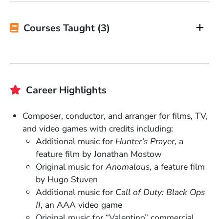
Courses Taught (3)
Career Highlights
Composer, conductor, and arranger for films, TV,
and video games with credits including:
Additional music for
Hunter’s Prayer
, a
feature film by Jonathan Mostow
Original music for
Anomalous
, a feature film
by Hugo Stuven
Additional music for
Call of Duty: Black Ops
II
, an AAA video game
Original music for “Valentino” commercial