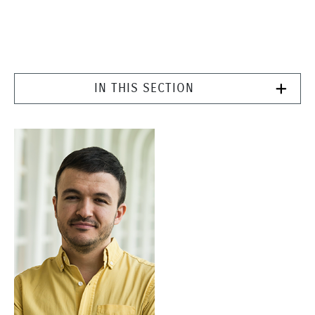
IN THIS SECTION