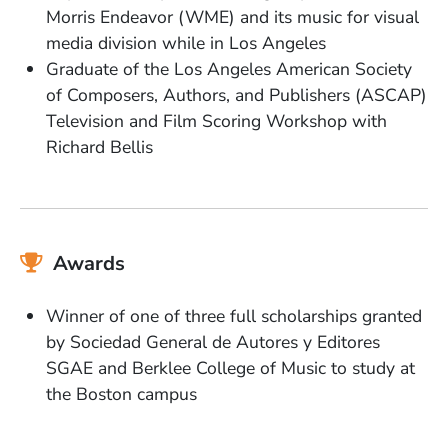
Morris Endeavor (WME) and its music for visual
media division while in Los Angeles
Graduate of the Los Angeles American Society
of Composers, Authors, and Publishers (ASCAP)
Television and Film Scoring Workshop with
Richard Bellis
Awards
Winner of one of three full scholarships granted
by Sociedad General de Autores y Editores
SGAE and Berklee College of Music to study at
the Boston campus