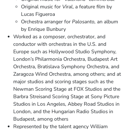
Original music for
Viral
, a feature film by
Lucas Figueroa
Orchestra arranger for
Palosanto,
an album
by Enrique Bunbury
Worked as a composer, orchestrator, and
conductor with orchestras in the U.S. and
Europe such as Hollywood Studio Symphony,
London’s Philarmonia Orchestra, Budapest Art
Orchestra, Bratislava Symphony Orchestra, and
Zaragoza Wind Orchestra, among others; and at
major studios and scoring stages such as the
Newman Scoring Stage at FOX Studios and the
Barbra Streisand Scoring Stage at Sony Picture
Studios in Los Angeles, Abbey Road Studios in
London, and the Hungarian Radio Studios in
Budapest, among others
Represented by the talent agency William