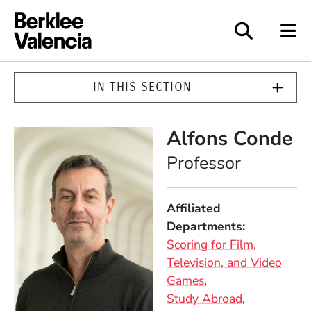
Berklee Valencia
IN THIS SECTION
Alfons Conde
Position
Professor
Affiliated
Departments
Scoring for Film,
Television, and Video
Games
Study Abroad