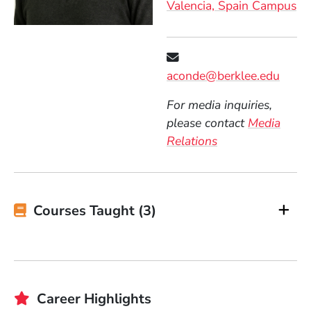
Valencia, Spain Campus
aconde@berklee.edu
For media inquiries,
please contact
Media
Relations
Courses Taught (3)
Career Highlights