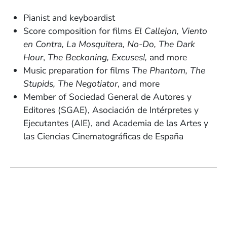
Pianist and keyboardist
Score composition for films
El Callejon, Viento
en Contra, La Mosquitera, No-Do, The Dark
Hour
,
The Beckoning, Excuses!,
and more
Music preparation for films
The Phantom, The
Stupids, The Negotiator
, and more
Member of Sociedad General de Autores y
Editores (SGAE), Asociación de Intérpretes y
Ejecutantes (AIE), and Academia de las Artes y
las Ciencias Cinematográficas de España