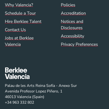
Footer menu (val)
Val/Sum Policy 
Why Valencia?
Policies
Schedule a Tour
Accreditation
Hire Berklee Talent
Notices and
Disclosures
Contact Us
Accessibility
Jobs at Berklee
Valencia
Privacy Preferences
Palau de les Arts Reina Sofía - Anexo Sur
Avenida Profesor Lopez Piñero, 1
46013 Valencia (Spain)
+34 963 332 802