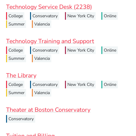
Technology Service Desk (2238)
College
Conservatory
New York City
Online
Summer
Valencia
Technology Training and Support
College
Conservatory
New York City
Online
Summer
Valencia
The Library
College
Conservatory
New York City
Online
Summer
Valencia
Theater at Boston Conservatory
Conservatory
Tuition and Billing