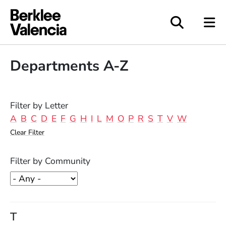
Berklee Valencia
Departments A-Z
Filter by Letter
A
B
C
D
E
F
G
H
I
L
M
O
P
R
S
T
V
W
Clear Filter
Filter by Community
T