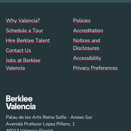
Footer menu (val)
Val/Sum Policy 
Why Valencia?
Policies
Schedule a Tour
Accreditation
Hire Berklee Talent
Notices and
Disclosures
Contact Us
Accessibility
Jobs at Berklee
Valencia
Privacy Preferences
Palau de les Arts Reina Sofía - Anexo Sur
Avenida Profesor Lopez Piñero, 1
46013 Valencia (Spain)