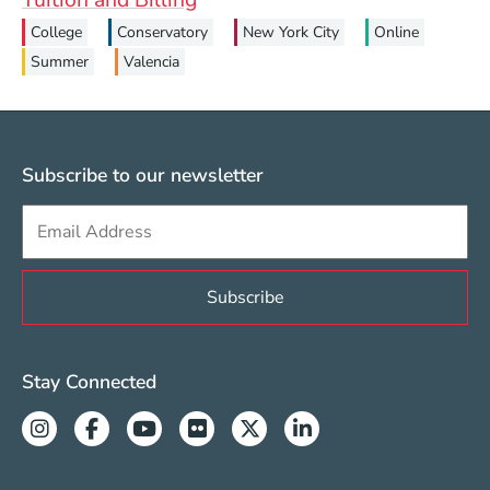
College
Conservatory
New York City
Online
Summer
Valencia
Subscribe to our newsletter
Sign up to get e-mails from Berklee Valencia
Valencia Social Media Links
Stay Connected
Instagram
Facebook
Youtube
Flickr
Twitter
Linkedin