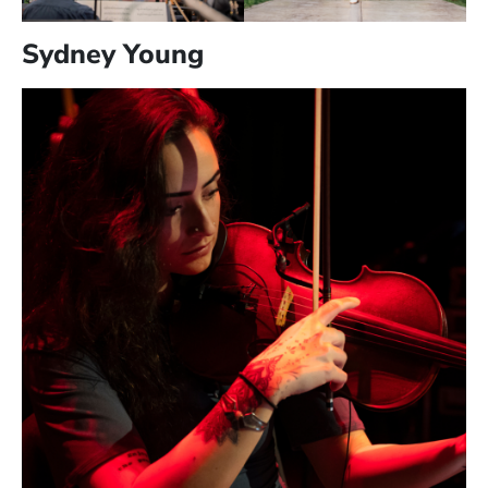
Sydney Young