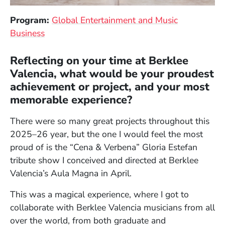
Program:
Global Entertainment and Music
Business
Reflecting on your time at Berklee
Valencia, what would be your proudest
achievement or project, and your most
memorable experience?
There were so many great projects throughout this
2025–26 year, but the one I would feel the most
proud of is the “Cena & Verbena” Gloria Estefan
tribute show I conceived and directed at Berklee
Valencia’s Aula Magna in April.
This was a magical experience, where I got to
collaborate with Berklee Valencia musicians from all
over the world, from both graduate and