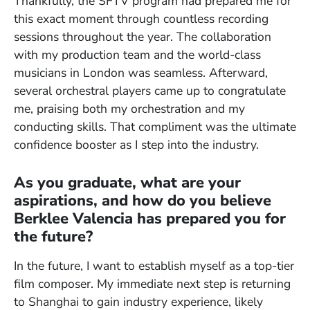
Thankfully, the SFTV program had prepared me for
this exact moment through countless recording
sessions throughout the year. The collaboration
with my production team and the world-class
musicians in London was seamless. Afterward,
several orchestral players came up to congratulate
me, praising both my orchestration and my
conducting skills. That compliment was the ultimate
confidence booster as I step into the industry.
As you graduate, what are your
aspirations, and how do you believe
Berklee Valencia has prepared you for
the future?
In the future, I want to establish myself as a top-tier
film composer. My immediate next step is returning
to Shanghai to gain industry experience, likely