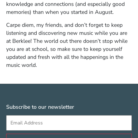
knowledge and connections (and especially good
memories) than when you started in August.
Carpe diem, my friends, and don’t forget to keep
listening and discovering new music while you are
at Berklee! The world out there doesn’t stop while
you are at school, so make sure to keep yourself
updated and fresh with all the happenings in the
music world.
Subscribe to our newsletter
Sign up to get e-mails from Berklee Valencia