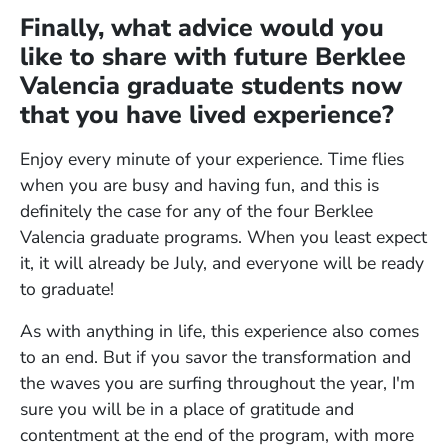
Finally, what advice would you
like to share with future Berklee
Valencia graduate students now
that you have lived experience?
Enjoy every minute of your experience. Time flies
when you are busy and having fun, and this is
definitely the case for any of the four Berklee
Valencia graduate programs. When you least expect
it, it will already be July, and everyone will be ready
to graduate!
As with anything in life, this experience also comes
to an end. But if you savor the transformation and
the waves you are surfing throughout the year, I'm
sure you will be in a place of gratitude and
contentment at the end of the program, with more