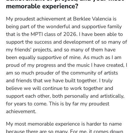
memorable experience?
My proudest achievement at Berklee Valencia is
being part of the wonderful and supportive family
that is the MPTI class of 2026. I have been able to
support the success and development of so many of
my friends' projects, and so many of them have
been equally supportive of mine. As much as I am
proud of my progress and the music I have created, I
am so much prouder of the community of artists
and friends that we have built together. I truly
believe we will continue to work together and
support each other, both personally and artistically,
for years to come. This is by far my proudest
achievement.
My most memorable experience is harder to name
because there are so many. For me, it comes down