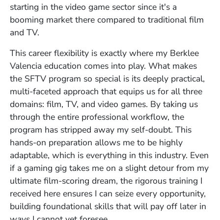
starting in the video game sector since it's a
booming market there compared to traditional film
and TV.
This career flexibility is exactly where my Berklee
Valencia education comes into play. What makes
the SFTV program so special is its deeply practical,
multi-faceted approach that equips us for all three
domains: film, TV, and video games. By taking us
through the entire professional workflow, the
program has stripped away my self-doubt. This
hands-on preparation allows me to be highly
adaptable, which is everything in this industry. Even
if a gaming gig takes me on a slight detour from my
ultimate film-scoring dream, the rigorous training I
received here ensures I can seize every opportunity,
building foundational skills that will pay off later in
ways I cannot yet foresee.