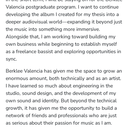
Valencia postgraduate program. I want to continue
developing the album I created for my thesis into a
deeper audiovisual world—expanding it beyond just
the music into something more immersive.
Alongside that, I am working toward building my
own business while beginning to establish myself
as a freelance bassist and exploring opportunities in
sync.
Berklee Valencia has given me the space to grow an
enormous amount, both technically and as an artist.
I have learned so much about engineering in the
studio, sound design, and the development of my
own sound and identity. But beyond the technical
growth, it has given me the opportunity to build a
network of friends and professionals who are just
as serious about their passion for music as I am.