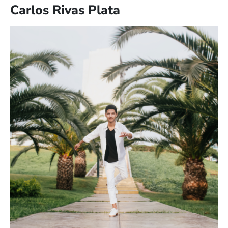
Carlos Rivas Plata