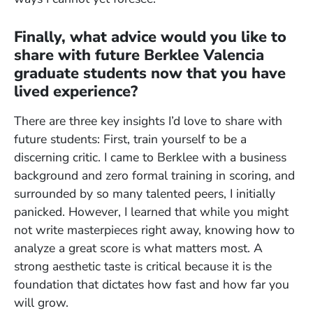
Finally, what advice would you like to
share with future Berklee Valencia
graduate students now that you have
lived experience?
There are three key insights I’d love to share with
future students: First, train yourself to be a
discerning critic. I came to Berklee with a business
background and zero formal training in scoring, and
surrounded by so many talented peers, I initially
panicked. However, I learned that while you might
not write masterpieces right away, knowing how to
analyze a great score is what matters most. A
strong aesthetic taste is critical because it is the
foundation that dictates how fast and how far you
will grow.