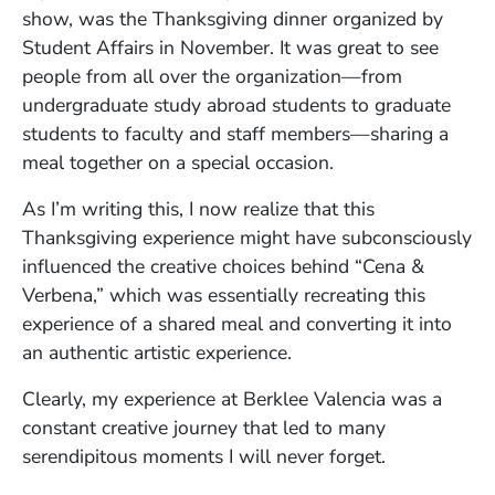
show, was the Thanksgiving dinner organized by
Student Affairs in November. It was great to see
people from all over the organization—from
undergraduate study abroad students to graduate
students to faculty and staff members—sharing a
meal together on a special occasion.
As I’m writing this, I now realize that this
Thanksgiving experience might have subconsciously
influenced the creative choices behind “Cena &
Verbena,” which was essentially recreating this
experience of a shared meal and converting it into
an authentic artistic experience.
Clearly, my experience at Berklee Valencia was a
constant creative journey that led to many
serendipitous moments I will never forget.