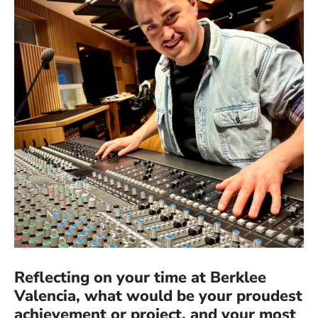
Reflecting on your time at Berklee
Valencia, what would be your proudest
achievement or project, and your most