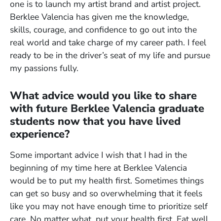
one is to launch my artist brand and artist project.
Berklee Valencia has given me the knowledge,
skills, courage, and confidence to go out into the
real world and take charge of my career path. I feel
ready to be in the driver’s seat of my life and pursue
my passions fully.
What advice would you like to share
with future Berklee Valencia graduate
students now that you have lived
experience?
Some important advice I wish that I had in the
beginning of my time here at Berklee Valencia
would be to put my health first. Sometimes things
can get so busy and so overwhelming that it feels
like you may not have enough time to prioritize self
care. No matter what, put your health first. Eat well,