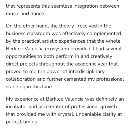
that represents this seamless integration between
music and dance.
On the other hand, the theory I received in the
business classroom was effectively complemented
by the practical artistic experiences that the whole
Berklee Valencia ecosystem provided. I had several
opportunities to both perform in and creatively
direct projects throughout the academic year that
proved to me the power of interdisciplinary
collaboration and further cemented my professional
standing in this lane.
My experience at Berklee Valencia was definitely an
incubator and accelerator of professional growth
that provided me with crystal, undeniable clarity at
perfect timing.