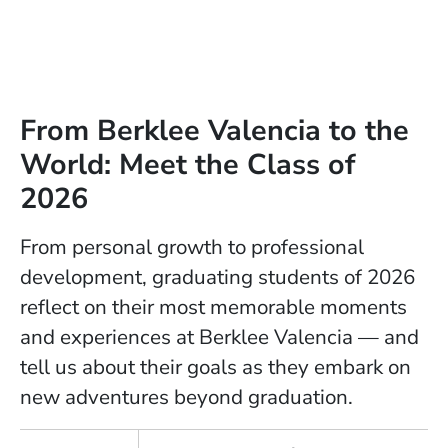
From Berklee Valencia to the
World: Meet the Class of
2026
From personal growth to professional
development, graduating students of 2026
reflect on their most memorable moments
and experiences at Berklee Valencia — and
tell us about their goals as they embark on
new adventures beyond graduation.