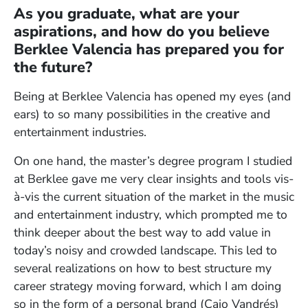
As you graduate, what are your
aspirations, and how do you believe
Berklee Valencia has prepared you for
the future?
Being at Berklee Valencia has opened my eyes (and
ears) to so many possibilities in the creative and
entertainment industries.
On one hand, the master’s degree program I studied
at Berklee gave me very clear insights and tools vis-
à-vis the current situation of the market in the music
and entertainment industry, which prompted me to
think deeper about the best way to add value in
today’s noisy and crowded landscape. This led to
several realizations on how to best structure my
career strategy moving forward, which I am doing
so in the form of a personal brand (Caio Vandrés)