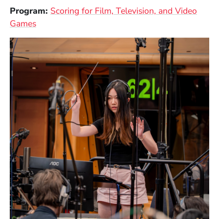
Program:
Scoring for Film, Television, and Video
Games