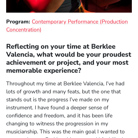
Program:
Contemporary Performance (Production
Concentration)
Reflecting on your time at Berklee
Valencia, what would be your proudest
achievement or project, and your most
memorable experience?
Throughout my time at Berklee Valencia, I’ve had
lots of growth and many feats, but the one that
stands out is the progress I’ve made on my
instrument. I have found a deeper sense of
confidence and freedom, and it has been life
changing to witness the progression in my
musicianship. This was the main goal I wanted to