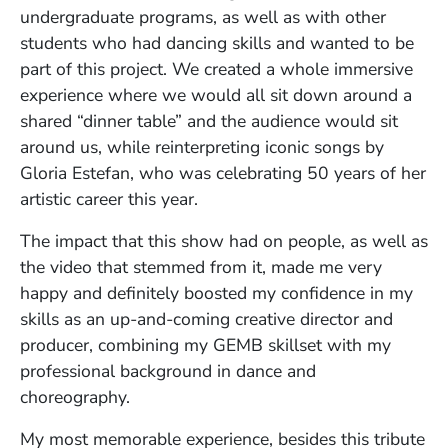
undergraduate programs, as well as with other
students who had dancing skills and wanted to be
part of this project. We created a whole immersive
experience where we would all sit down around a
shared “dinner table” and the audience would sit
around us, while reinterpreting iconic songs by
Gloria Estefan, who was celebrating 50 years of her
artistic career this year.
The impact that this show had on people, as well as
the video that stemmed from it, made me very
happy and definitely boosted my confidence in my
skills as an up-and-coming creative director and
producer, combining my GEMB skillset with my
professional background in dance and
choreography.
My most memorable experience, besides this tribute