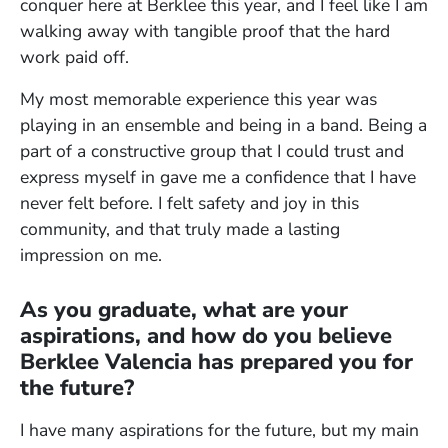
conquer here at Berklee this year, and I feel like I am
walking away with tangible proof that the hard
work paid off.
My most memorable experience this year was
playing in an ensemble and being in a band. Being a
part of a constructive group that I could trust and
express myself in gave me a confidence that I have
never felt before. I felt safety and joy in this
community, and that truly made a lasting
impression on me.
As you graduate, what are your
aspirations, and how do you believe
Berklee Valencia has prepared you for
the future?
I have many aspirations for the future, but my main