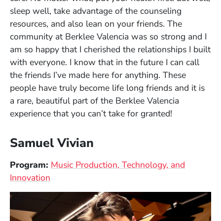
sleep well, take advantage of the counseling
resources, and also lean on your friends. The
community at Berklee Valencia was so strong and I
am so happy that I cherished the relationships I built
with everyone. I know that in the future I can call
the friends I’ve made here for anything. These
people have truly become life long friends and it is
a rare, beautiful part of the Berklee Valencia
experience that you can’t take for granted!
Samuel Vivian
Program:
Music Production, Technology, and
Innovation