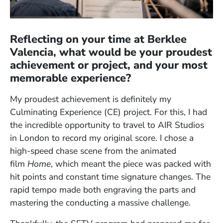
Reflecting on your time at Berklee
Valencia, what would be your proudest
achievement or project, and your most
memorable experience?
My proudest achievement is definitely my
Culminating Experience (CE) project. For this, I had
the incredible opportunity to travel to AIR Studios
in London to record my original score. I chose a
high-speed chase scene from the animated
film
Home
, which meant the piece was packed with
hit points and constant time signature changes. The
rapid tempo made both engraving the parts and
mastering the conducting a massive challenge.