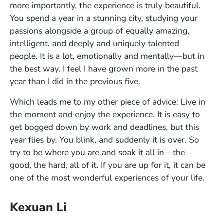
more importantly, the experience is truly beautiful.
You spend a year in a stunning city, studying your
passions alongside a group of equally amazing,
intelligent, and deeply and uniquely talented
people. It is a lot, emotionally and mentally—but in
the best way. I feel I have grown more in the past
year than I did in the previous five.
Which leads me to my other piece of advice: Live in
the moment and enjoy the experience. It is easy to
get bogged down by work and deadlines, but this
year flies by. You blink, and suddenly it is over. So
try to be where you are and soak it all in—the
good, the hard, all of it. If you are up for it, it can be
one of the most wonderful experiences of your life.
Kexuan Li