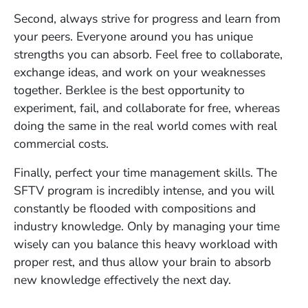
Second, always strive for progress and learn from
your peers. Everyone around you has unique
strengths you can absorb. Feel free to collaborate,
exchange ideas, and work on your weaknesses
together. Berklee is the best opportunity to
experiment, fail, and collaborate for free, whereas
doing the same in the real world comes with real
commercial costs.
Finally, perfect your time management skills. The
SFTV program is incredibly intense, and you will
constantly be flooded with compositions and
industry knowledge. Only by managing your time
wisely can you balance this heavy workload with
proper rest, and thus allow your brain to absorb
new knowledge effectively the next day.