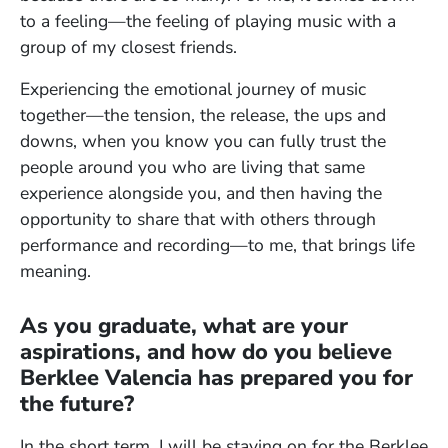
to a feeling—the feeling of playing music with a
group of my closest friends.
Experiencing the emotional journey of music
together—the tension, the release, the ups and
downs, when you know you can fully trust the
people around you who are living that same
experience alongside you, and then having the
opportunity to share that with others through
performance and recording—to me, that brings life
meaning.
As you graduate, what are your
aspirations, and how do you believe
Berklee Valencia has prepared you for
the future?
In the short term, I will be staying on for the Berklee