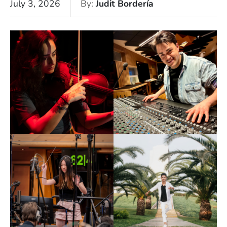
July 3, 2026
By
Judit Bordería