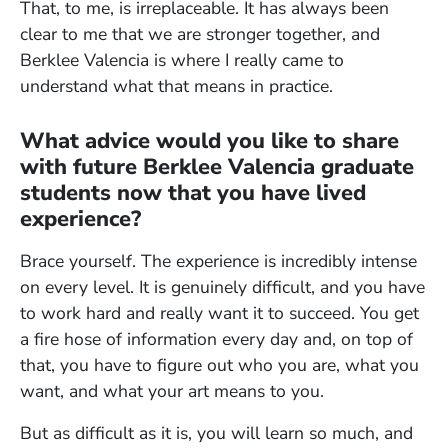
That, to me, is irreplaceable. It has always been
clear to me that we are stronger together, and
Berklee Valencia is where I really came to
understand what that means in practice.
What advice would you like to share
with future Berklee Valencia graduate
students now that you have lived
experience?
Brace yourself. The experience is incredibly intense
on every level. It is genuinely difficult, and you have
to work hard and really want it to succeed. You get
a fire hose of information every day and, on top of
that, you have to figure out who you are, what you
want, and what your art means to you.
But as difficult as it is, you will learn so much, and