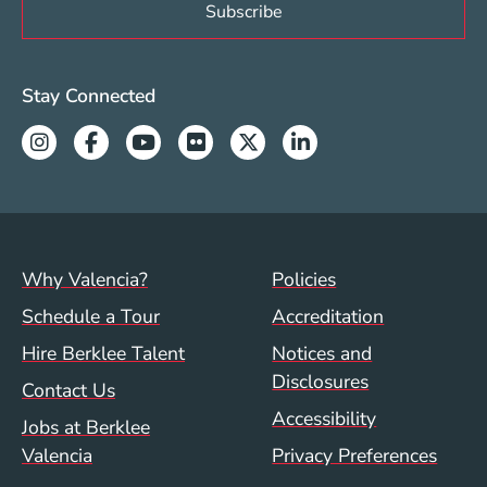
Valencia Social Media Links
Stay Connected
Instagram
Facebook
Youtube
Flickr
Twitter
Linkedin
Footer menu (val)
Val/Sum Policy 
Why Valencia?
Policies
Schedule a Tour
Accreditation
Hire Berklee Talent
Notices and
Disclosures
Contact Us
Accessibility
Jobs at Berklee
Valencia
Privacy Preferences