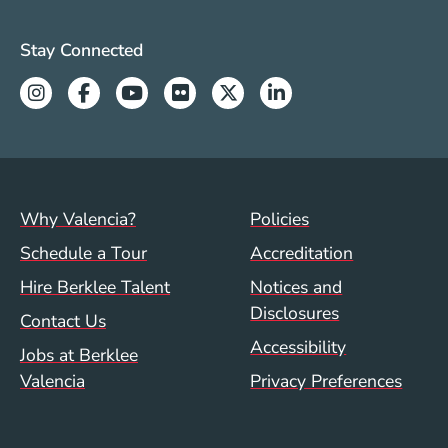
Valencia Social Media Links
Stay Connected
Instagram
Facebook
Youtube
Flickr
Twitter
Linkedin
Footer menu (val)
Val/Sum Policy 
Why Valencia?
Policies
Schedule a Tour
Accreditation
Hire Berklee Talent
Notices and
Disclosures
Contact Us
Accessibility
Jobs at Berklee
Valencia
Privacy Preferences