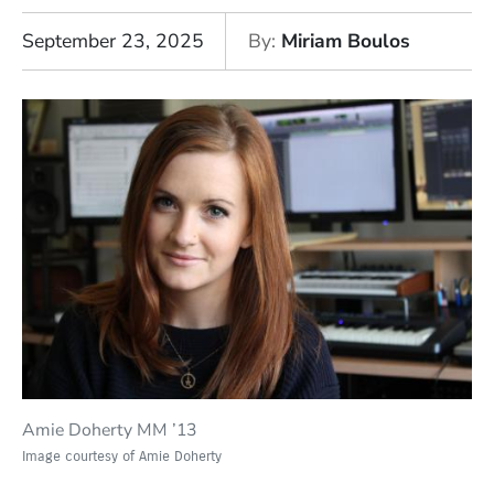
September 23, 2025
By
Miriam Boulos
Amie Doherty MM ’13
Image courtesy of Amie Doherty