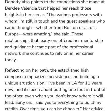
Doherty also points to the connections she made at
Berklee Valencia that helped her reach those
heights in her career. “The various professors with
whom I’m still in touch and the guest speakers who
came through—whether from Boston or across
Europe—were amazing,” she said. These
relationships that, early on, offered her mentorship
and guidance became part of the professional
network she continues to rely on in her career
today.
Reflecting on her path, the established Irish
composer emphasizes persistence and building a
unique artistic vision. “I’ve been in LA for 11 years
now, and it’s been about putting one foot in front of
the other, even when you don’t know where it will
lead. Early on, I said yes to everything to build my
credits. Over time, you can be choosier.” Her advice