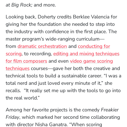
at Big Rock;
and more.
Looking back, Doherty credits Berklee Valencia for
giving her the foundation she needed to step into
the industry with confidence in the first place. The
master program’s wide-ranging curriculum—
from
dramatic orchestration
and
conducting for
scoring
, to recording,
editing and mixing techniques
for film composers
and even
video game scoring
techniques
courses—gave her both the creative and
technical tools to build a sustainable career. “I was a
total nerd and just loved every minute of it,” she
recalls. “It really set me up with the tools to go into
the real world.”
Among her favorite projects is the comedy
Freakier
Friday
, which marked her second time collaborating
with director Nisha Ganatra. “When scoring