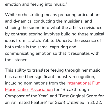
emotion and feeling into music.”
While orchestrating means preparing articulations
and dynamics, conducting the musicians, and
shaping the sound into what the artists envisioned,
by contrast, scoring involves building those musical
ideas from scratch. Yet, to Doherty, the essence of
both roles is the same: capturing and
communicating emotion so that it resonates with
the listener.
This ability to translate feeling through her music
has earned her significant industry recognition,
including nominations from the
International Film
(Opens in a new window)
Music Critics Association
for “Breakthrough
Composer of the Year” and “Best Original Score for
an Animated Feature” for
Spirit Untamed
in 2022.