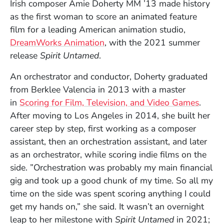
Irish composer Amie Doherty MM ’13 made history
as the first woman to score an animated feature
film for a leading American animation studio,
(Opens in a new window)
DreamWorks Animation
, with the 2021 summer
release
Spirit Untamed
.
An orchestrator and conductor, Doherty graduated
from Berklee Valencia in 2013 with a master
in
Scoring for Film, Television, and Video Games
.
After moving to Los Angeles in 2014, she built her
career step by step, first working as a composer
assistant, then an orchestration assistant, and later
as an orchestrator, while scoring indie films on the
side. ”Orchestration was probably my main financial
gig and took up a good chunk of my time. So all my
time on the side was spent scoring anything I could
get my hands on,” she said. It wasn’t an overnight
leap to her milestone with
Spirit Untamed
in 2021;