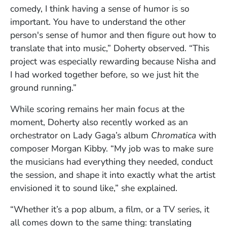
comedy, I think having a sense of humor is so
important. You have to understand the other
person's sense of humor and then figure out how to
translate that into music,” Doherty observed. “This
project was especially rewarding because Nisha and
I had worked together before, so we just hit the
ground running.”
While scoring remains her main focus at the
moment, Doherty also recently worked as an
orchestrator on Lady Gaga’s album
Chromatica
with
composer Morgan Kibby. “My job was to make sure
the musicians had everything they needed, conduct
the session, and shape it into exactly what the artist
envisioned it to sound like,” she explained.
“Whether it’s a pop album, a film, or a TV series, it
all comes down to the same thing: translating