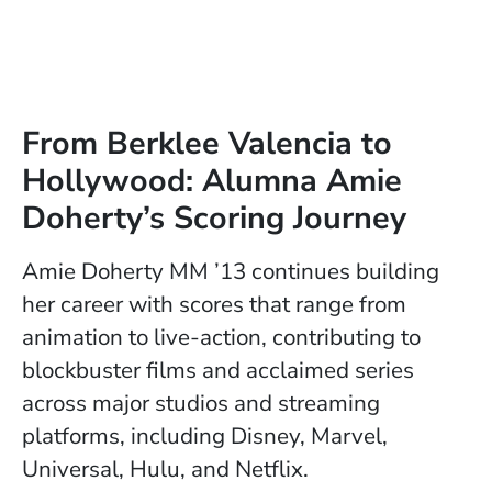
From Berklee Valencia to
Hollywood: Alumna Amie
Doherty’s Scoring Journey
Amie Doherty MM ’13 continues building
her career with scores that range from
animation to live-action, contributing to
blockbuster films and acclaimed series
across major studios and streaming
platforms, including Disney, Marvel,
Universal, Hulu, and Netflix.