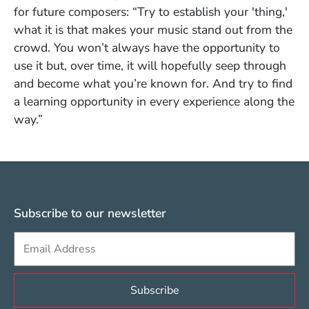
for future composers: “Try to establish your 'thing,'
what it is that makes your music stand out from the
crowd. You won’t always have the opportunity to
use it but, over time, it will hopefully seep through
and become what you’re known for. And try to find
a learning opportunity in every experience along the
way.”
Subscribe to our newsletter
Sign up to get e-mails from Berklee Valencia