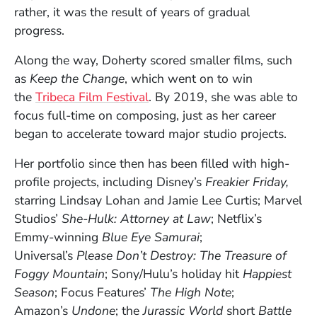
rather, it was the result of years of gradual
progress.
Along the way, Doherty scored smaller films, such
as
Keep the Change
, which went on to win
(Opens in a new window)
the
Tribeca Film Festival
. By 2019, she was able to
focus full-time on composing, just as her career
began to accelerate toward major studio projects.
Her portfolio since then has been filled with high-
profile projects, including Disney’s
Freakier Friday,
starring Lindsay Lohan and Jamie Lee Curtis; Marvel
Studios’
She-Hulk: Attorney at Law
; Netflix’s
Emmy-winning
Blue Eye Samurai
;
Universal’s
Please Don’t Destroy: The Treasure of
Foggy Mountain
; Sony/Hulu’s holiday hit
Happiest
Season
; Focus Features’
The High Note
;
Amazon’s
Undone
; the
Jurassic World
short
Battle