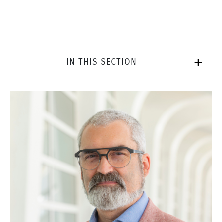
IN THIS SECTION