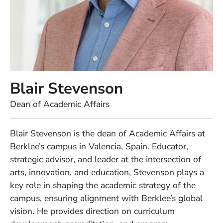
Blair Stevenson
Position
Dean of Academic Affairs
Full Biography
Blair Stevenson is the dean of Academic Affairs at
Berklee’s campus in Valencia, Spain. Educator,
strategic advisor, and leader at the intersection of
arts, innovation, and education, Stevenson plays a
key role in shaping the academic strategy of the
campus, ensuring alignment with Berklee’s global
vision. He provides direction on curriculum