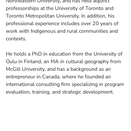
Northeastern University, and has held adjunct
professorships at the University of Toronto and
Toronto Metropolitan University. In addition, his
professional experience includes over 20 years of
work with Indigenous and rural communities and
contexts.
He holds a PhD in education from the University of
Oulu in Finland, an MA in cultural geography from
McGill University, and has a background as an
entrepreneur in Canada, where he founded an
international consulting firm specializing in program
evaluation, training, and strategic development.