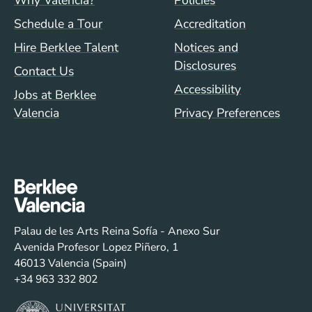
Footer menu (val)
Val/Sum Policy 
Why Valencia?
Policies
Schedule a Tour
Accreditation
Hire Berklee Talent
Notices and
Disclosures
Contact Us
Accessibility
Jobs at Berklee
Valencia
Privacy Preferences
Palau de les Arts Reina Sofía - Anexo Sur
Avenida Profesor Lopez Piñero, 1
46013 Valencia (Spain)
+34 963 332 802