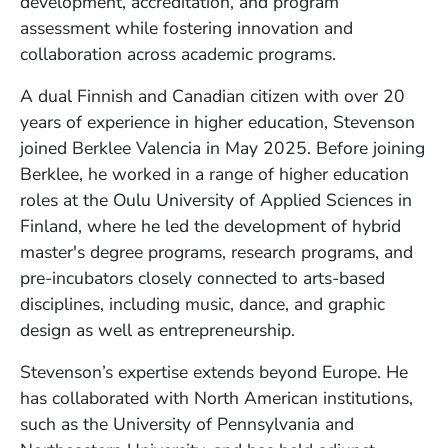
development, accreditation, and program
assessment while fostering innovation and
collaboration across academic programs.
A dual Finnish and Canadian citizen with over 20
years of experience in higher education, Stevenson
joined Berklee Valencia in May 2025. Before joining
Berklee, he worked in a range of higher education
roles at the Oulu University of Applied Sciences in
Finland, where he led the development of hybrid
master's degree programs, research programs, and
pre-incubators closely connected to arts-based
disciplines, including music, dance, and graphic
design as well as entrepreneurship.
Stevenson’s expertise extends beyond Europe. He
has collaborated with North American institutions,
such as the University of Pennsylvania and