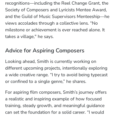
recognitions—including the Reel Change Grant, the
Society of Composers and Lyricists Mentee Award,
and the Guild of Music Supervisors Menteeship—he
views accolades through a collective lens. “No
milestone or achievement is ever reached alone. It
takes a village," he says.
Advice for Aspiring Composers
Looking ahead, Smith is currently working on
different upcoming projects, intentionally exploring
a wide creative range. “I try to avoid being typecast
or confined to a single genre,” he shares.
For aspiring film composers, Smith’s journey offers
a realistic and inspiring example of how focused
training, steady growth, and meaningful guidance
can set the foundation for a solid career. “I would