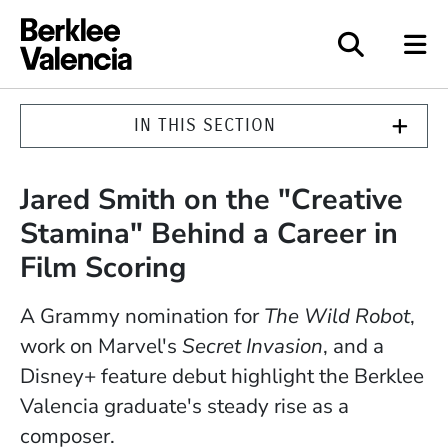
Berklee Valencia
IN THIS SECTION
Jared Smith on the "Creative
Stamina" Behind a Career in
Film Scoring
A Grammy nomination for
The Wild Robot
,
work on Marvel's
Secret Invasion
, and a
Disney+ feature debut highlight the Berklee
Valencia graduate's steady rise as a
composer.