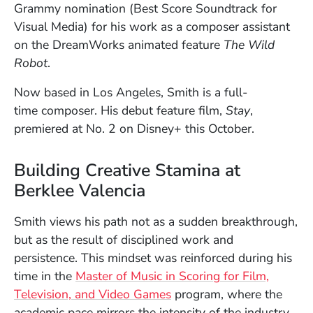
Grammy nomination (Best Score Soundtrack for
Visual Media) for his work as a composer assistant
on the DreamWorks animated feature
The Wild
Robot
.
Now based in Los Angeles, Smith is a full-
time composer. His debut feature film,
Stay
,
premiered at No. 2 on Disney+ this October.
Building Creative Stamina at
Berklee Valencia
Smith views his path not as a sudden breakthrough,
but as the result of disciplined work and
persistence. This mindset was reinforced during his
time in the
Master of Music in Scoring for Film,
Television, and Video Games
program, where the
academic pace mirrors the intensity of the industry.