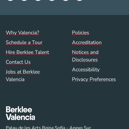
Footer menu (val)
Val/Sum Policy 
Why Valencia?
Policies
Schedule a Tour
Accreditation
Hire Berklee Talent
Notices and
Disclosures
Contact Us
Accessibility
Jobs at Berklee
Valencia
Privacy Preferences
Palau de les Arts Reina Sofía - Anexo Sur