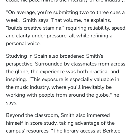
“On average, you’re submitting two to three cues a
week,” Smith says. That volume, he explains,
“builds creative stamina,” requiring reliability, speed,
and clarity under pressure, all while refining a
personal voice.
Studying in Spain also broadened Smith’s
perspective. Surrounded by classmates from across
the globe, the experience was both practical and
inspiring. “This exposure is especially valuable in
the music industry, where you’ll inevitably be
working with people from around the globe," he
says.
Beyond the classroom, Smith also immersed
himself in score study, taking advantage of the
campus’ resources. “The library access at Berklee