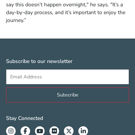
say this doesn’t happen overnight," he says. "It’s a
day-by-day process, and it’s important to enjoy the
journey.”
Subscribe to our newsletter
Sign up to get e-mails from Berklee Valencia
Valencia Social Media Links
Stay Connected
Instagram
Facebook
Youtube
Flickr
Twitter
Linkedin