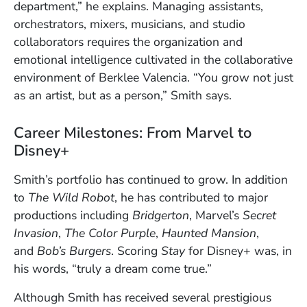
department,” he explains. Managing assistants,
orchestrators, mixers, musicians, and studio
collaborators requires the organization and
emotional intelligence cultivated in the collaborative
environment of Berklee Valencia. “You grow not just
as an artist, but as a person,” Smith says.
Career Milestones: From Marvel to
Disney+
Smith’s portfolio has continued to grow. In addition
to
The Wild Robot
, he has contributed to major
productions including
Bridgerton
, Marvel’s
Secret
Invasion
,
The Color Purple
,
Haunted Mansion
,
and
Bob’s Burgers
. Scoring
Stay
for Disney+ was, in
his words, “truly a dream come true.”
Although Smith has received several prestigious