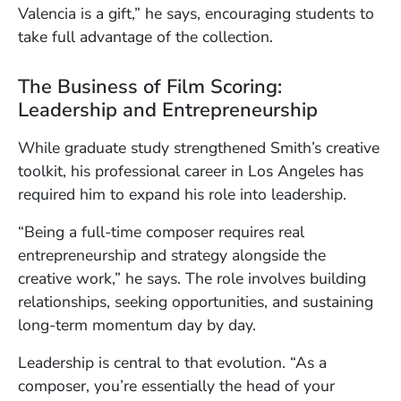
Valencia is a gift,” he says, encouraging students to
take full advantage of the collection.
The Business of Film Scoring:
Leadership and Entrepreneurship
While graduate study strengthened Smith’s creative
toolkit, his professional career in Los Angeles has
required him to expand his role into leadership.
“Being a full-time composer requires real
entrepreneurship and strategy alongside the
creative work,” he says. The role involves building
relationships, seeking opportunities, and sustaining
long-term momentum day by day.
Leadership is central to that evolution. “As a
composer, you’re essentially the head of your