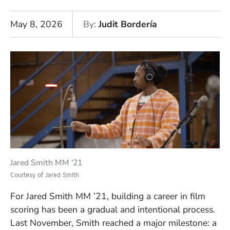
May 8, 2026
By
Judit Bordería
Jared Smith MM '21
Courtesy of Jared Smith
For Jared Smith MM ’21, building a career in film
scoring has been a gradual and intentional process.
Last November, Smith reached a major milestone: a