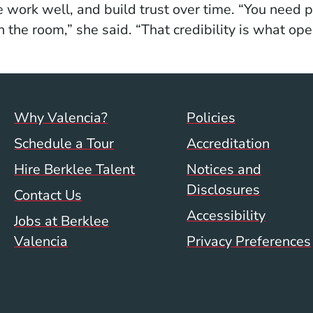
he work well, and build trust over time. “You need
 the room,” she said. “That credibility is what ope
Footer menu (val)
Val/Sum P
Why Valencia?
Policies
Schedule a Tour
Accreditation
Hire Berklee Talent
Notices and
Disclosures
Contact Us
Accessibility
Jobs at Berklee
Valencia
Privacy Preferences