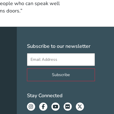
 people who can speak well
ns doors.”
olicy Menu
Subscribe to our newsletter
Sign up to get e-mails from Berklee V
Valencia Social Med
Stay Connected
Instagram
Facebook
Youtube
Flickr
Twitter