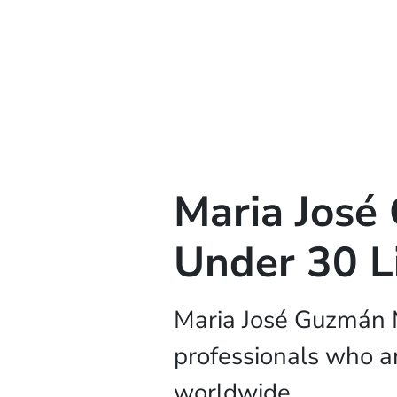
Maria Jos
Under 30 L
Maria José Guzmán 
professionals who ar
worldwide.