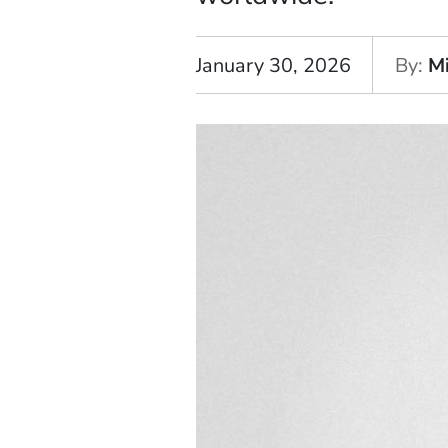
January 30, 2026
By
M