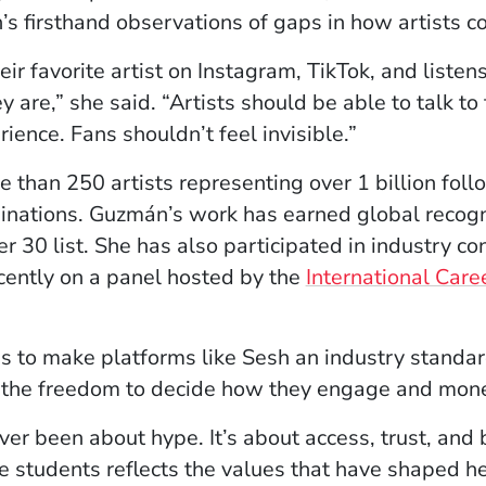
 firsthand observations of gaps in how artists c
r favorite artist on Instagram, TikTok, and listens o
 are,” she said. “Artists should be able to talk to
ience. Fans shouldn’t feel invisible.”
than 250 artists representing over 1 billion follo
tions. Guzmán’s work has earned global recognit
r 30 list. She has also participated in industry c
cently on a panel hosted by the
International Care
to make platforms like Sesh an industry standard, 
d the freedom to decide how they engage and mone
r been about hype. It’s about access, trust, and b
e students reflects the values that have shaped he