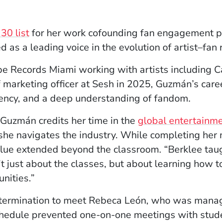
(Opens in a new window)
30 list
for her work cofounding fan engagement 
s a leading voice in the evolution of artist–fan r
ope Records Miami working with artists including C
marketing officer at Sesh in 2025, Guzmán’s caree
luency, and a deep understanding of fandom.
Guzmán credits her time in the
global entertainm
he navigates the industry. While completing her 
alue extended beyond the classroom. “Berklee tau
n’t just about the classes, but about learning how 
nities.”
termination to meet Rebeca León, who was manag
chedule prevented one-on-one meetings with stud