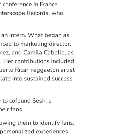
c conference in France.
Interscope Records, who
 an intern. What began as
nced to marketing director.
mez, and Camila Cabello, as
 Her contributions included
Puerto Rican reggaeton artist
ate into sustained success
e to cofound Sesh, a
eir fans.
lowing them to identify fans,
 personalized experiences.