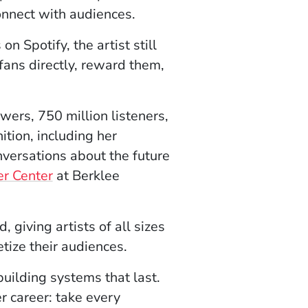
onnect with audiences.
n Spotify, the artist still
 fans directly, reward them,
wers, 750 million listeners,
ion, including her
onversations about the future
er Center
at Berklee
giving artists of all sizes
tize their audiences.
uilding systems that last.
r career: take every