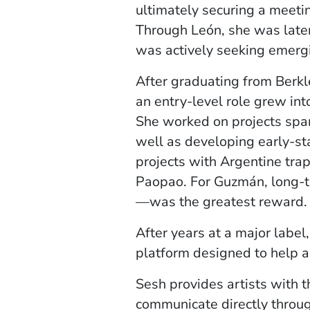
ultimately securing a meetin
Through León, she was later
was actively seeking emergi
After graduating from Berkl
an entry-level role grew int
She worked on projects span
well as developing early-st
projects with Argentine trap
Paopao. For Guzmán, long-te
—was the greatest reward.
After years at a major label
platform designed to help ar
Sesh provides artists with t
communicate directly throug