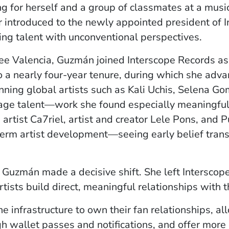
g for herself and a group of classmates at a musi
 introduced to the newly appointed president of 
ng talent with unconventional perspectives.
ee Valencia, Guzmán joined Interscope Records as
o a nearly four-year tenure, during which she adva
ning global artists such as Kali Uchis, Selena Go
age talent—work she found especially meaningful.
 artist Ca7riel, artist and creator Lele Pons, and 
rm artist development—seeing early belief transl
, Guzmán made a decisive shift. She left Interscop
tists build direct, meaningful relationships with th
he infrastructure to own their fan relationships, al
h wallet passes and notifications, and offer more