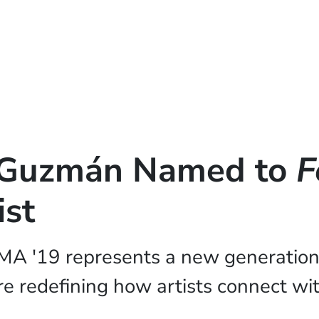
é Guzmán Named to
F
ist
MA '19 represents a new generation
e redefining how artists connect wit