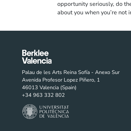
opportunity seriously, do t
about you when you’re not in
Palau de les Arts Reina Sofía - Anexo Sur
Avenida Profesor Lopez Piñero, 1
46013 Valencia (Spain)
+34 963 332 802