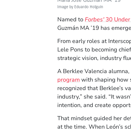
Image by Eduardo Holguin
Named to
Forbes'
30 Under 
Guzmán MA ’19 has emerged a
From early roles at Intersc
Lele Pons to becoming chief 
strategic vision, industry f
A Berklee Valencia alumna, 
program
with shaping how s
recognized that Berklee’s v
industry,” she said. “It was
intention, and create opportu
That mindset guided her de
at the time. When León’s s