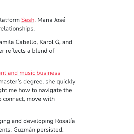
(Opens in a new window)
platform
Sesh
, Maria José
elationships.
amila Cabello, Karol G, and
r reflects a blend of
ent and music business
master’s degree, she quickly
ght me how to navigate the
to connect, move with
ing and developing Rosalía
ents, Guzmán persisted,