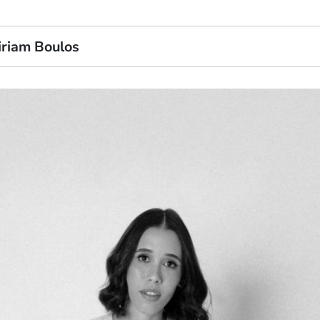
iriam Boulos