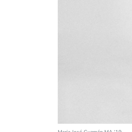
Maria José Guzmán MA ‘19