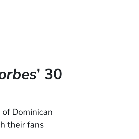
orbes
’ 30
 of Dominican
h their fans