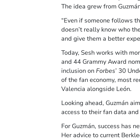
The idea grew from Guzmán’s
“Even if someone follows thei
doesn’t really know who they
and give them a better exper
Today, Sesh works with more 
and 44 Grammy Award nomina
inclusion on
Forbes
’ 30 Unde
of the fan economy, most re
Valencia alongside León.
Looking ahead, Guzmán aims 
access to their fan data an
For Guzmán, success has neve
Her advice to current Berkle