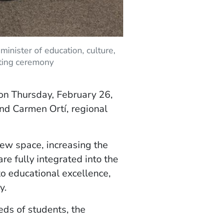
minister of education, culture,
tting ceremony
 on Thursday, February 26,
nd Carmen Ortí, regional
ew space, increasing the
e fully integrated into the
o educational excellence,
y.
ds of students, the