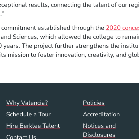
ceptional results, connecting the talent of our re
.”
he commitment established through the
2020 conce
 and Sciences, which allowed the college to remain 
 years. The project further strengthens the instit
its mission to foster innovation, creativity, and gl
Footer menu (val)
Val/Sum P
Why Valencia?
Policies
Schedule a Tour
Accreditation
Hire Berklee Talent
Notices and
Disclosures
Contact Us