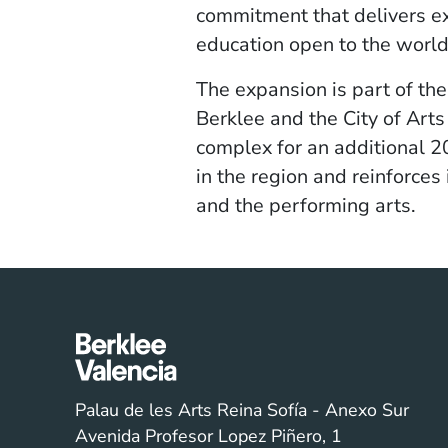
commitment that delivers ex
education open to the world
The expansion is part of t
Berklee and the City of Arts
complex for an additional 20
in the region and reinforces 
and the performing arts.
Palau de les Arts Reina Sofía - Anexo Sur
Avenida Profesor Lopez Piñero, 1