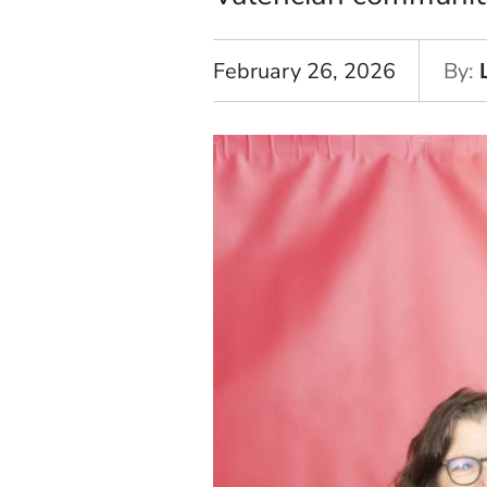
February 26, 2026
By