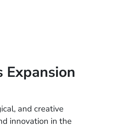
s Expansion
cal, and creative
d innovation in the