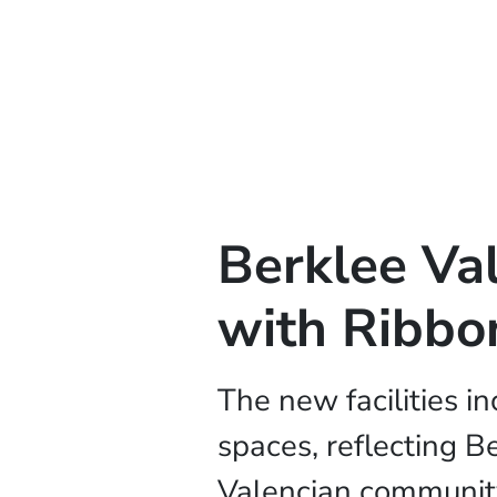
Berklee Va
with Ribbo
The new facilities i
spaces, reflecting B
Valencian communit