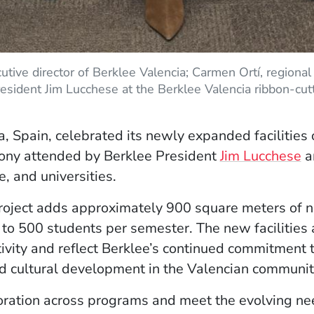
cutive director of Berklee Valencia; Carmen Ortí, regional 
resident Jim Lucchese at the Berklee Valencia ribbon-cu
a, Spain, celebrated its newly expanded facilities
mony attended by Berklee President
Jim Lucchese
a
e, and universities.
oject adds approximately 900 square meters of n
o 500 students per semester. The new facilities ar
ivity and reflect Berklee’s continued commitment t
nd cultural development in the Valencian communit
ration across programs and meet the evolving nee