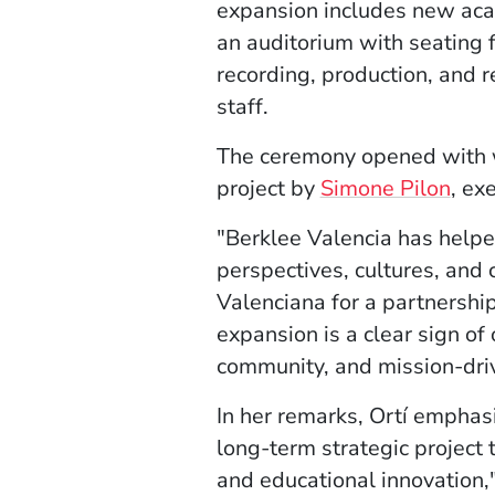
expansion includes new aca
an auditorium with seating f
recording, production, and r
staff.
The ceremony opened with w
project by
Simone Pilon
, ex
"Berklee Valencia has help
perspectives, cultures, and 
Valenciana for a partnersh
expansion is a clear sign of
community, and mission-dri
In her remarks, Ortí emphasi
long-term strategic project
and educational innovation,"