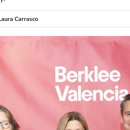
Laura Carrasco