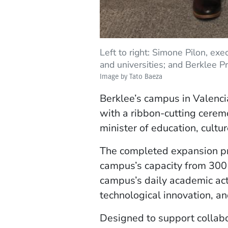
Left to right: Simone Pilon, exe
and universities; and Berklee P
Image by Tato Baeza
Berklee’s campus in Valenci
with a ribbon-cutting cere
minister of education, cultur
The completed expansion pr
campus’s capacity from 300 t
campus’s daily academic act
technological innovation, a
Designed to support collabo