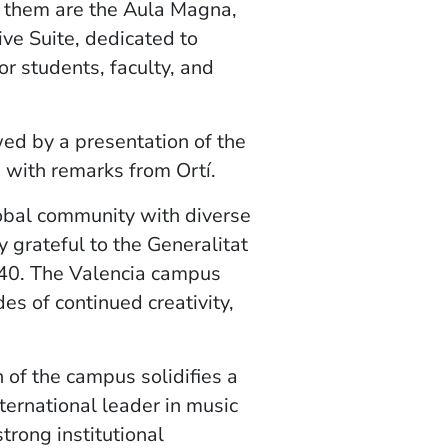
 them are the Aula Magna,
ive Suite, dedicated to
or students, faculty, and
d by a presentation of the
d with remarks from Ortí.
obal community with diverse
 grateful to the Generalitat
040. The Valencia campus
es of continued creativity,
 of the campus solidifies a
ternational leader in music
trong institutional