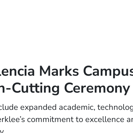
lencia Marks Campu
n-Cutting Ceremony
nclude expanded academic, technologi
erklee’s commitment to excellence an
y.