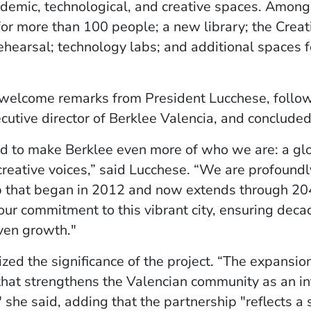
demic, technological, and creative spaces. Among
or more than 100 people; a new library; the Creat
ehearsal; technology labs; and additional spaces f
elcome remarks from President Lucchese, followe
ecutive director of Berklee Valencia, and conclude
ed to make Berklee even more of who we are: a gl
creative voices,” said Lucchese. “We are profoundly
ip that began in 2012 and now extends through 2
 our commitment to this vibrant city, ensuring decad
ven growth."
zed the significance of the project. “The expansion
 that strengthens the Valencian community as an in
 she said, adding that the partnership "reflects a s