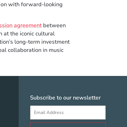
gion with forward-looking
ssion agreement
between
at the iconic cultural
ution’s long-term investment
obal collaboration in music
olicy Menu
Subscribe to our newsletter
Sign up to get e-mails from Berklee V